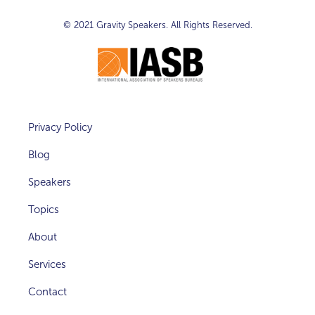
© 2021
Gravity Speakers
. All Rights Reserved.
Privacy Policy
Blog
Speakers
Topics
About
Services
Contact