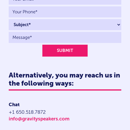
Alternatively, you may reach us in
the following ways:
Chat
+1 650.518.7872
info@gravityspeakers.com