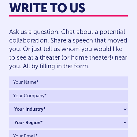
WRITE TO US
Ask us a question. Chat about a potential
collaboration. Share a speech that moved
you. Or just tell us whom you would like
to see at a theater (or home theater!) near
you. All by filling in the form.