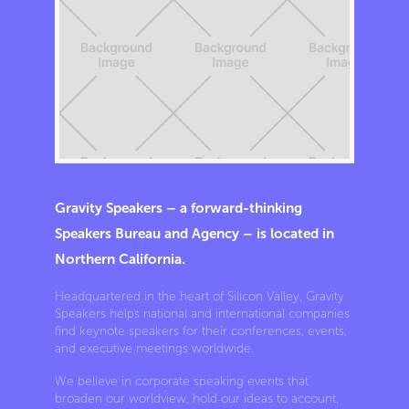
Gravity Speakers – a forward-thinking
Speakers Bureau and Agency – is located in
Northern California.
Headquartered in the heart of Silicon Valley, Gravity
Speakers helps national and international companies
find keynote speakers for their conferences, events,
and executive meetings worldwide.
We believe in corporate speaking events that
broaden our worldview, hold our ideas to account,