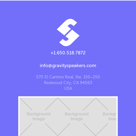
+1.650.518.7872
info@gravityspeakers.com
570 El Camino Real, Ste. 150-250
Redwood City, CA 94063
USA