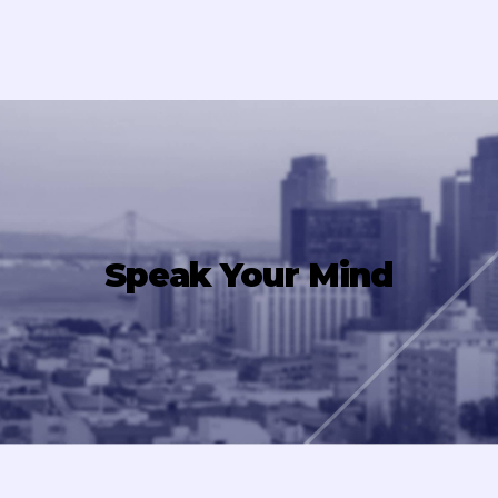
Speak Your Mind