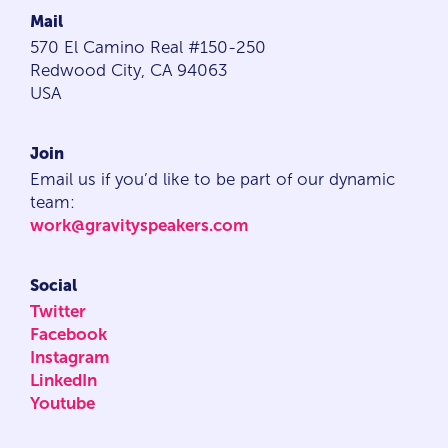
Mail
570 El Camino Real #150-250
Redwood City, CA 94063
USA
Join
Email us if you’d like to be part of our dynamic
team:
work@gravityspeakers.com
Social
Twitter
Facebook
Instagram
LinkedIn
Youtube