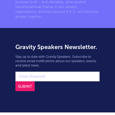
excavate truth – and ultimately, drive positive
transformational change in our careers,
organizations, and lives beyond 9 to 5. Let’s become
greater together.
Gravity Speakers Newsletter.
Stay up to date with Gravity Speakers. Subscribe to
receive email notifications about our speakers, events,
and latest news.