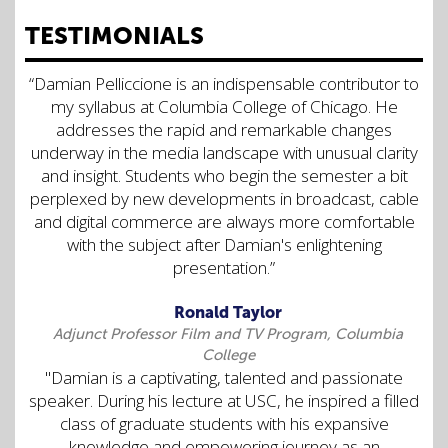
TESTIMONIALS
“Damian Pelliccione is an indispensable contributor to
my syllabus at Columbia College of Chicago. He
addresses the rapid and remarkable changes
underway in the media landscape with unusual clarity
and insight. Students who begin the semester a bit
perplexed by new developments in broadcast, cable
and digital commerce are always more comfortable
with the subject after Damian's enlightening
presentation.”
Ronald Taylor
Adjunct Professor Film and TV Program, Columbia
College
"Damian is a captivating, talented and passionate
speaker. During his lecture at USC, he inspired a filled
class of graduate students with his expansive
knowledge and empowering journey as an