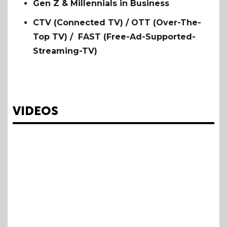
Gen Z & Millennials in Business
CTV (Connected TV) / OTT (Over-The-
Top TV) / FAST (Free-Ad-Supported-
Streaming-TV)
VIDEOS