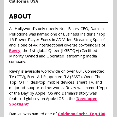
California, USA
ABOUT
As Hollywood's only openly Non-Binary CEO, Damian
Pelliccione was named one of Business Insider’s “Top
16 Power Player Execs in AD Video Streaming Space”
and is one of 4x intersectional diverse co-founders of
Revry
, the 1st global Queer (LGBTQ+) (Certified
Minority Owned and Operated) streaming media
company.
Revry is available worldwide on over 60+, Connected
TV (CTV), Free-Ad-Supported-TV (FAST), Over-The-
Top (OTT), desktop, mobile devices, smart TV, and
major ad-supported networks. Revry was named ‘App
of the Day’ by Apple IOS and Damian’s story was
featured globally on Apple IOS in the
‘Developer
Spotlight‘
.
Damian was named one of
Goldman Sachs ‘Top 100