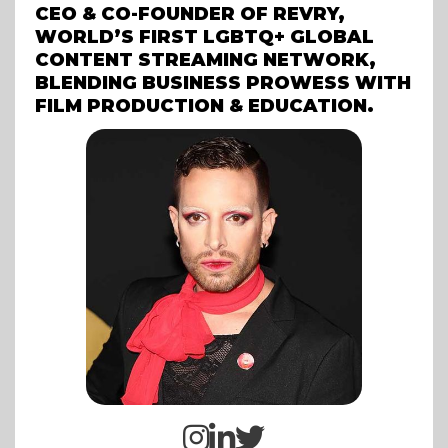
CEO & CO-FOUNDER OF REVRY,
WORLD’S FIRST LGBTQ+ GLOBAL
CONTENT STREAMING NETWORK,
BLENDING BUSINESS PROWESS WITH
FILM PRODUCTION & EDUCATION.


