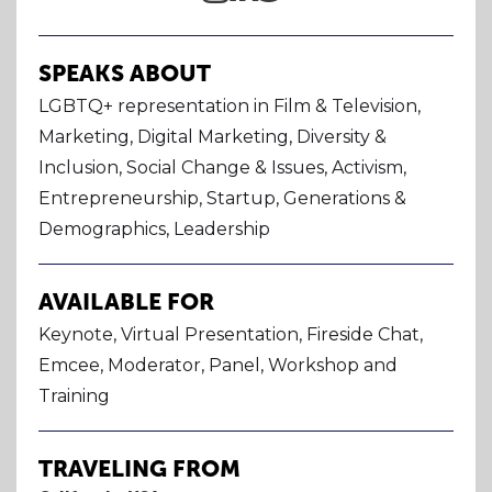
SPEAKS ABOUT
LGBTQ+ representation in Film & Television,
Marketing, Digital Marketing, Diversity &
Inclusion, Social Change & Issues, Activism,
Entrepreneurship, Startup, Generations &
Demographics, Leadership
AVAILABLE FOR
Keynote, Virtual Presentation, Fireside Chat,
Emcee, Moderator, Panel, Workshop and
Training
TRAVELING FROM