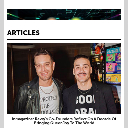
Dublin Tech Summit: Unapologetically Queer
ARTICLES
Inmagazine: Revry’s Co-Founders Reflect On A Decade Of
Bringing Queer Joy To The World