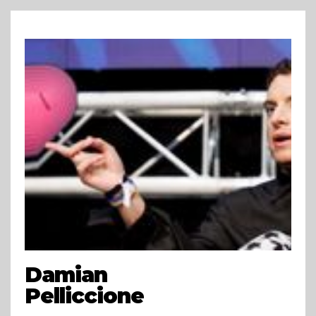
Damian
Pelliccione