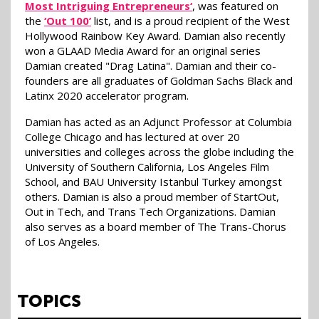
Most Intriguing Entrepreneurs‘
, was featured on
the
‘Out 100’
list, and is a proud recipient of the West
Hollywood Rainbow Key Award. Damian also recently
won a GLAAD Media Award for an original series
Damian created "Drag Latina". Damian and their co-
founders are all graduates of Goldman Sachs Black and
Latinx 2020 accelerator program.
Damian has acted as an Adjunct Professor at Columbia
College Chicago and has lectured at over 20
universities and colleges across the globe including the
University of Southern California, Los Angeles Film
School, and BAU University Istanbul Turkey amongst
others. Damian is also a proud member of StartOut,
Out in Tech, and Trans Tech Organizations. Damian
also serves as a board member of The Trans-Chorus
of Los Angeles.
TOPICS