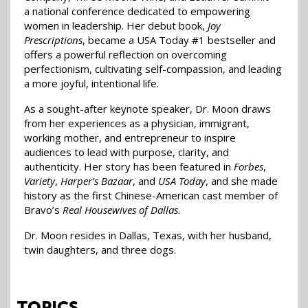
a national conference dedicated to empowering
women in leadership. Her debut book,
Joy
Prescriptions
, became a USA Today #1 bestseller and
offers a powerful reflection on overcoming
perfectionism, cultivating self-compassion, and leading
a more joyful, intentional life.
As a sought-after keynote speaker, Dr. Moon draws
from her experiences as a physician, immigrant,
working mother, and entrepreneur to inspire
audiences to lead with purpose, clarity, and
authenticity. Her story has been featured in
Forbes
,
Variety
,
Harper’s Bazaar
, and
USA Today
, and she made
history as the first Chinese-American cast member of
Bravo’s
Real Housewives of Dallas
.
Dr. Moon resides in Dallas, Texas, with her husband,
twin daughters, and three dogs.
TOPICS