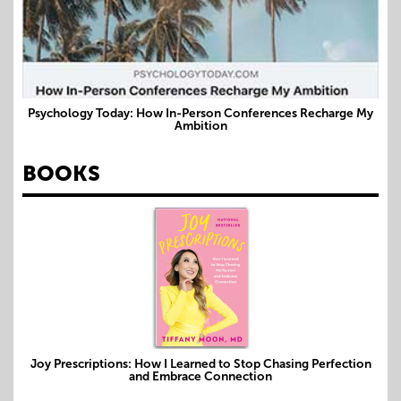
Psychology Today: How In-Person Conferences Recharge My
Ambition
BOOKS
Joy Prescriptions: How I Learned to Stop Chasing Perfection
and Embrace Connection