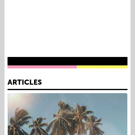
as a physician, entrepreneur, and TV personality—
offering guidance for showing up authentically and staying
grounded amid attention, expectation, and scrutiny.
Dr. Tiffany Moon Speaker Reel 2026
ARTICLES