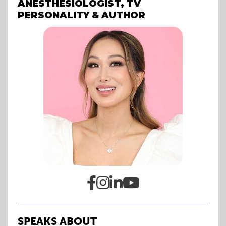
ANESTHESIOLOGIST, TV
PERSONALITY & AUTHOR




SPEAKS ABOUT