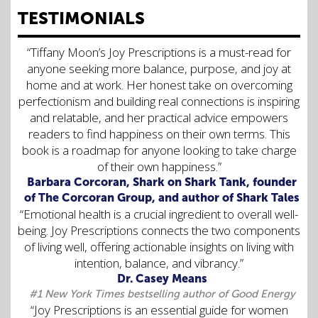
TESTIMONIALS
“Tiffany Moon’s Joy Prescriptions is a must-read for
anyone seeking more balance, purpose, and joy at
home and at work. Her honest take on overcoming
perfectionism and building real connections is inspiring
and relatable, and her practical advice empowers
readers to find happiness on their own terms. This
book is a roadmap for anyone looking to take charge
of their own happiness.”
Barbara Corcoran, Shark on Shark Tank, founder
of The Corcoran Group, and author of Shark Tales
“Emotional health is a crucial ingredient to overall well-
being. Joy Prescriptions connects the two components
of living well, offering actionable insights on living with
intention, balance, and vibrancy.”
Dr. Casey Means
#1 New York Times bestselling author of Good Energy
“Joy Prescriptions is an essential guide for women