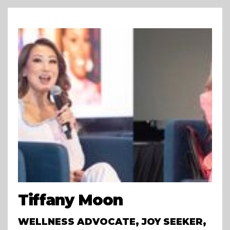
Tiffany Moon
WELLNESS ADVOCATE, JOY SEEKER,