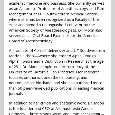
academic medicine and business. She currently serves
as an Associate Professor of Anesthesiology and Pain
Management at UT Southwestern Medical Center,
where she has been recognized as a Faculty of the
Year and named a Distinguished Educator by the
American Society of Anesthesiologists. Dr. Moon also
serves as an Oral Board Examiner for the American
Board of Anesthesiology.
A graduate of Cornell University and UT Southwestern
Medical School—where she earned Alpha Omega
Alpha Honors and a Distinction in Research at the age
of 23—Dr. Moon completed her residency at the
University of California, San Francisco. Her research
focuses on thoracic anesthesia, obesity, and
neuromuscular blockade, and she has authored more
than 50 peer-reviewed publications in leading medical
journals.
In addition to her clinical and academic work, Dr. Moon
is the founder and CEO of Aromasthesia Candle
Company, Three Moons Wine, and LeadHer Summit—