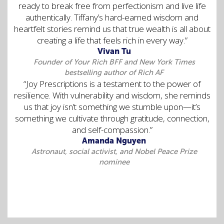
ready to break free from perfectionism and live life
authentically. Tiffany’s hard-earned wisdom and
heartfelt stories remind us that true wealth is all about
creating a life that feels rich in every way.”
Vivan Tu
Founder of Your Rich BFF and New York Times
bestselling author of Rich AF
“Joy Prescriptions is a testament to the power of
resilience. With vulnerability and wisdom, she reminds
us that joy isn’t something we stumble upon—it’s
something we cultivate through gratitude, connection,
and self-compassion.”
Amanda Nguyen
Astronaut, social activist, and Nobel Peace Prize
nominee