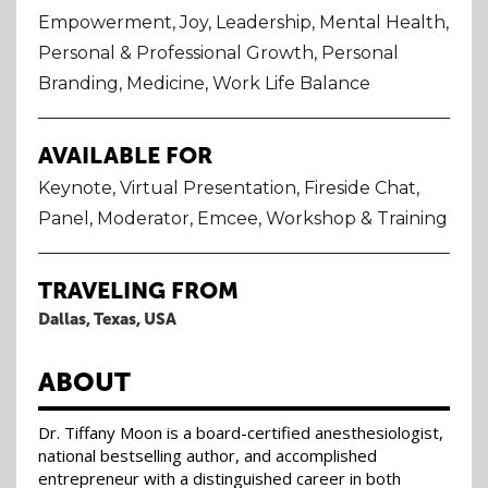
Empowerment, Joy, Leadership, Mental Health,
Personal & Professional Growth, Personal
Branding, Medicine, Work Life Balance
AVAILABLE FOR
Keynote, Virtual Presentation, Fireside Chat,
Panel, Moderator, Emcee, Workshop & Training
TRAVELING FROM
Dallas, Texas, USA
ABOUT
Dr. Tiffany Moon is a board-certified anesthesiologist,
national bestselling author, and accomplished
entrepreneur with a distinguished career in both