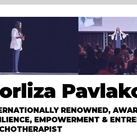
orliza Pavlak
ERNATIONALLY RENOWNED, AWAR
ILIENCE, EMPOWERMENT & ENTRE
CHOTHERAPIST