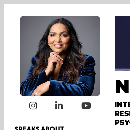
N
INT



RES
PSY
SPEAKS ABOUT