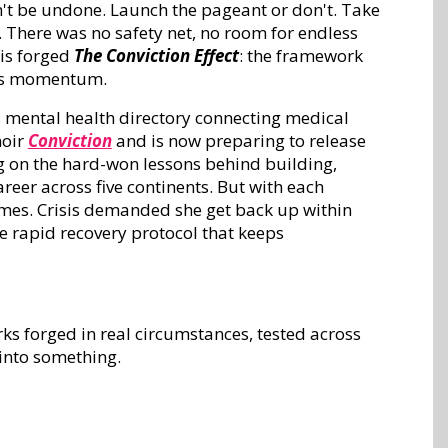
n't be undone. Launch the pageant or don't. Take
. There was no safety net, no room for endless
his forged
The Conviction Effect
: the framework
ills momentum.
's mental health directory connecting medical
moir
Conviction
and is now preparing to release
g on the hard-won lessons behind building,
reer across five continents. But with each
imes. Crisis demanded she get back up within
he rapid recovery protocol that keeps
ks forged in real circumstances, tested across
 into something.