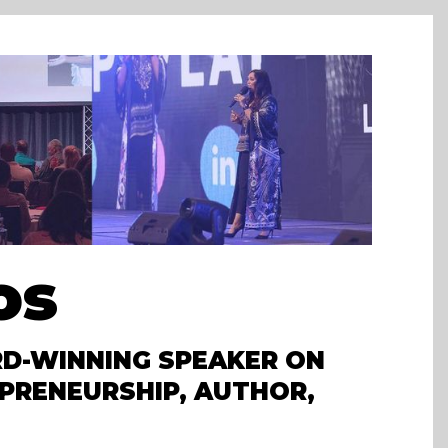
os
D-WINNING SPEAKER ON
PRENEURSHIP, AUTHOR,