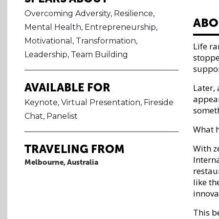
Overcoming Adversity, Resilience,
ABO
Mental Health, Entrepreneurship,
Motivational, Transformation,
​​Life
Leadership, Team Building
stoppe
suppor
AVAILABLE FOR
Later,
appear
Keynote, Virtual Presentation, Fireside
someth
Chat, Panelist
What h
TRAVELING FROM
With z
Intern
Melbourne, Australia
restaur
like t
innova
This 