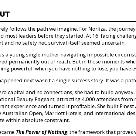
UT
 rarely follows the path we imagine. For Norliza, the jour
d most leaders before they started. At 16, facing challen
t and no safety net, survival itself seemed uncertain.
 as a young single mother navigating impossible circums
ed permanently out of reach. But in those moments when
ing powerful: when you have nothing to lose, you have ev
appened next wasn't a single success story. It was a patt
ero capital and no connections, she had to build anyway. S
ational Beauty Pageant, attracting 4,000 attendees from no
ant experience and turned it profitable. She built Finest A
he Australian Open, Marriott Hotels, and international de
te within absolute constraint.
became
The Power of Nothing
: the framework that proves 