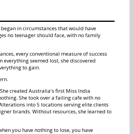
ney began in circumstances that would have
ges no teenager should face, with no family
tances, every conventional measure of success
 everything seemed lost, she discovered
erything to gain.
ern.
he created Australia's first Miss India
thing. She took over a failing cafe with no
lterations into 5 locations serving elite clients
signer brands. Without resources, she learned to
when you have nothing to lose, you have