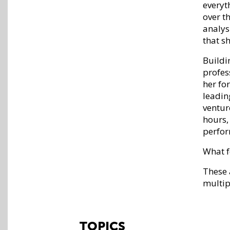
everyt
over t
analys
that s
Buildi
profes
her fo
leadin
ventur
hours,
perfor
What f
These 
multip
TOPICS