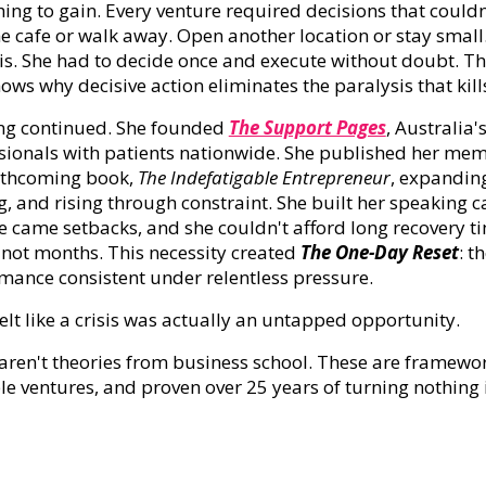
hing to gain. Every venture required decisions that could
he cafe or walk away. Open another location or stay small
is. She had to decide once and execute without doubt. T
hows why decisive action eliminates the paralysis that k
ng continued. She founded
The Support Pages
, Australia
sionals with patients nationwide. She published her me
rthcoming book,
The Indefatigable Entrepreneur
, expandin
g, and rising through constraint. She built her speaking ca
e came setbacks, and she couldn't afford long recovery t
 not months. This necessity created
The One-Day Reset
: t
mance consistent under relentless pressure.
elt like a crisis was actually an untapped opportunity.
aren't theories from business school. These are framewor
le ventures, and proven over 25 years of turning nothing