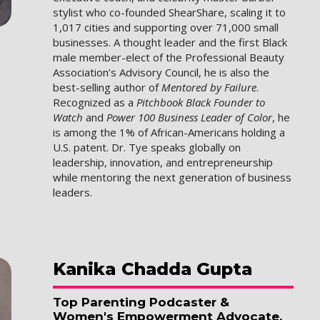
stylist who co-founded ShearShare, scaling it to
1,017 cities and supporting over 71,000 small
businesses. A thought leader and the first Black
male member-elect of the Professional Beauty
Association’s Advisory Council, he is also the
best-selling author of
Mentored by Failure
.
Recognized as a
Pitchbook Black Founder to
Watch
and
Power 100 Business Leader of Color
, he
is among the 1% of African-Americans holding a
U.S. patent. Dr. Tye speaks globally on
leadership, innovation, and entrepreneurship
while mentoring the next generation of business
leaders.
Kanika
Chadda Gupta
Top Parenting Podcaster &
Women's Empowerment Advocate,