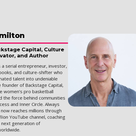
milton
kstage Capital, Culture
ovator, and Author
s a serial entrepreneur, investor,
books, and culture-shifter who
mated talent into undeniable
e founder of Backstage Capital,
he women’s pro basketball
d the force behind communities
Access and Inner Circle. Always
n now reaches millions through
llion
YouTube channel, coaching
e next generation of
orldwide.