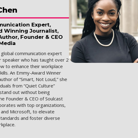
Chen
unication Expert,
Winning Journalist,
 Author, Founder & CEO
 Media
a global communication expert
r speaker who has taught over 2
how to enhance their workplace
kills. An Emmy-Award Winner
author of “Smart, Not Loud,” she
duals from “Quiet Culture”
stand out without being
the Founder & CEO of Soulcast
borates with top organizations,
 and Microsoft, to elevate
tandards and foster diverse
rkplace.