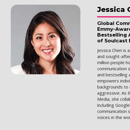
Jessica
Global Comm
Emmy-Award 
Bestselling
of Soulcast
Jessica Chen is 
and sought-afte
million people 
communication s
and bestselling 
empowers indivi
backgrounds to 
aggressive. As 
Media, she colla
including Google
communication s
voices in the wo