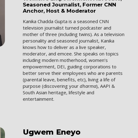
Seasoned Journalist, Former CNN
Anchor, Host & Moderator
Kanika Chadda Gupta is a seasoned CNN
television journalist turned podcaster and
mother of three (including twins). As a television
personality and seasoned journalist, Kanika
knows how to deliver as a live speaker,
moderator, and emcee. She speaks on topics
including modern motherhood, women’s
empowerment, DEI, guiding corporations to
better serve their employees who are parents
(parental leave, benefits, etc), living a life of
purpose (discovering your
dharma
), AAPI &
South Asian heritage, lifestyle and
entertainment.
Ugwem
Eneyo