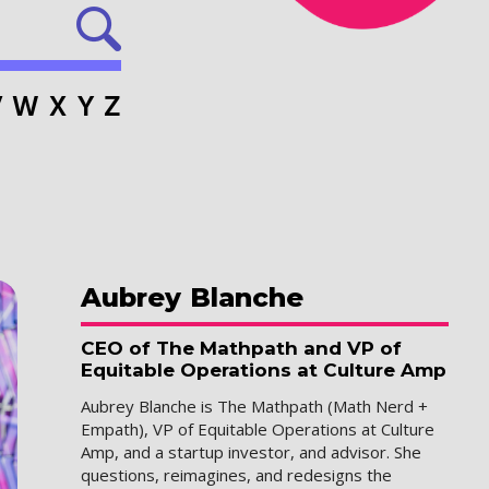
V
W
X
Y
Z
Aubrey
Blanche
CEO of The Mathpath and VP of
Equitable Operations at Culture Amp
Aubrey Blanche is The Mathpath (Math Nerd +
Empath), VP of Equitable Operations at Culture
Amp, and a startup investor, and advisor. She
questions, reimagines, and redesigns the