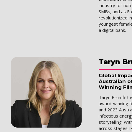
industry for non
SMBs, and as F
revolutionized i
youngest female
a digital bank.
Taryn
Br
Global Impa
Australian o
Winning Fil
Taryn Brumfitt 
award-winning fi
and 2023 Austral
infectious energ
storytelling. Wi
across stages li