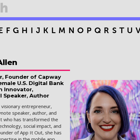
E
F
G
H
I
J
K
L
M
N
O
P
Q
R
S
T
U
Allen
r, Founder of Capway
male U.S. Digital Bank
h Innovator,
l Speaker, Author
a visionary entrepreneur,
ynote speaker, author, and
ect who has transformed the
technology, social impact, and
ounder of App It Out, she has
pertise in the mobile app