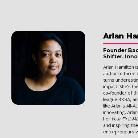
Arlan
Ha
Founder Bac
Shifter, Inn
Arlan Hamilton i
author of three 
turns underesti
impact. She’s th
co-founder of t
league 3XBA, an
like Arlan’s All-
innovating, Arla
her
Your First Mi
and inspiring th
entrepreneurs w