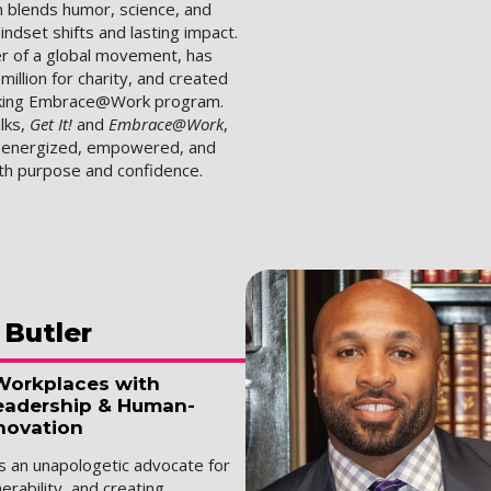
 blends humor, science, and
indset shifts and lasting impact.
er of a global movement, has
million for charity, and created
king Embrace@Work program.
lks,
Get It!
and
Embrace@Work
,
s energized, empowered, and
ith purpose and confidence.
Butler
Workplaces with
eadership & Human-
novation
is an unapologetic advocate for
nerability, and creating