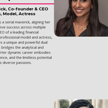
rick, Co-founder & CEO
a, Model, Actress
 a serial maverick, aligning her
ieve success across multiple
EO of a leading financial
professional model and actress,
s a unique and powerful dual
 bridges the analytical and
. Her dynamic career embodies
ience, and the limitless potential
's diverse passions.