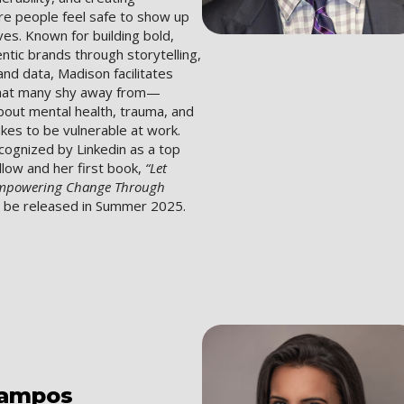
e people feel safe to show up
lves. Known for building bold,
entic brands through storytelling,
nd data, Madison facilitates
that many shy away from—
bout mental health, trauma, and
akes to be vulnerable at work.
cognized by Linkedin as a top
ollow and her first book,
“Let
Empowering Change Through
l be released in Summer 2025.
ampos