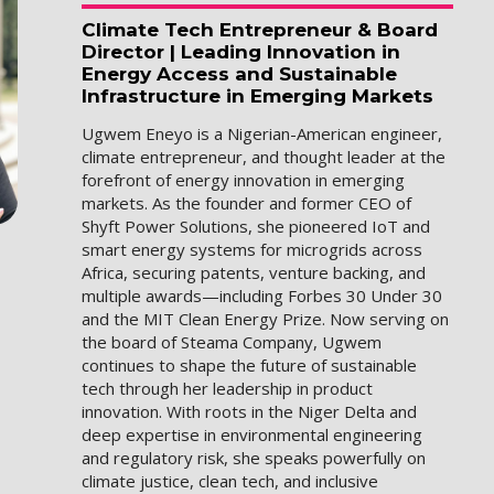
Climate Tech Entrepreneur & Board
Director | Leading Innovation in
Energy Access and Sustainable
Infrastructure in Emerging Markets
Ugwem Eneyo is a Nigerian-American engineer,
climate entrepreneur, and thought leader at the
forefront of energy innovation in emerging
markets. As the founder and former CEO of
Shyft Power Solutions, she pioneered IoT and
smart energy systems for microgrids across
Africa, securing patents, venture backing, and
multiple awards—including Forbes 30 Under 30
and the MIT Clean Energy Prize. Now serving on
the board of Steama Company, Ugwem
continues to shape the future of sustainable
tech through her leadership in product
innovation. With roots in the Niger Delta and
deep expertise in environmental engineering
and regulatory risk, she speaks powerfully on
climate justice, clean tech, and inclusive