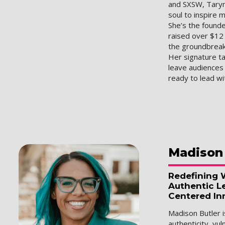
and SXSW, Taryn
soul to inspire m
She’s the found
raised over $12 
the groundbrea
Her signature ta
leave audience
ready to lead w
Madison
Redefining 
Authentic L
Centered In
Madison Butler
authenticity, vul