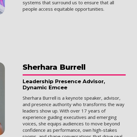
systems that surround us to ensure that all
people access equitable opportunities.
Sherhara
Burrell
Leadership Presence Advisor,
Dynamic Emcee
Sherhara Burrell is a keynote speaker, advisor,
and presence authority who transforms the way
leaders show up. With over 17 years of
experience guiding executives and emerging
voices, she equips audiences to move beyond
confidence as performance, own high-stakes
rooms, and shape conversations that drive real