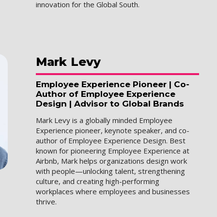
innovation for the Global South.
Mark
Levy
Employee Experience Pioneer | Co-
Author of Employee Experience
Design | Advisor to Global Brands
Mark Levy is a globally minded Employee
Experience pioneer, keynote speaker, and co-
author of Employee Experience Design. Best
known for pioneering Employee Experience at
Airbnb, Mark helps organizations design work
with people—unlocking talent, strengthening
culture, and creating high-performing
workplaces where employees and businesses
thrive.