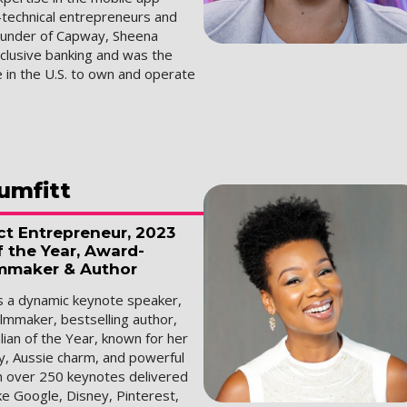
-technical entrepreneurs and
ounder of Capway, Sheena
nclusive banking and was the
 in the U.S. to own and operate
umfitt
ct Entrepreneur, 2023
f the Year, Award-
mmaker & Author
is a dynamic keynote speaker,
lmmaker, bestselling author,
ian of the Year, known for her
y, Aussie charm, and powerful
th over 250 keynotes delivered
ke Google, Disney, Pinterest,