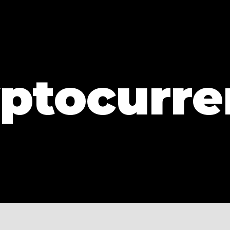
ptocurr