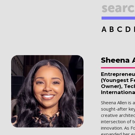
A
B
C
D
Sheena
Entrepreneu
(Youngest Fe
Owner), Tec
Internationa
Sheena Allen is 
sought-after ke
creative archit
intersection of 
innovation. As F
expanded her ex