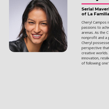
Serial Mave
of La Famili
Cheryl Campos is
passions to ach
arenas. As the C
nonprofit and a 
Cheryl possesse
perspective that
creative worlds
innovation, resil
of following one