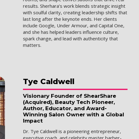
results. Sherhara’s work blends strategic insight
with soulful clarity, creating leadership shifts that
last long after the keynote ends. Her clients
include Google, Under Armour, and Capital One,
and she has helped leaders influence culture,
spark change, and lead with authenticity that
matters.
Tye
Caldwell
Visionary Founder of ShearShare
(Acquired), Beauty Tech Pioneer,
Author, Educator, and Award-
Winning Salon Owner with a Global
Impact
Dr. Tye Caldwell is a pioneering entrepreneur,
executive coach, and celebrity master barber-