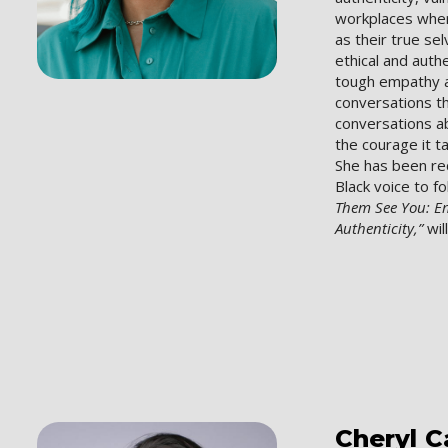
workplaces wher
as their true se
ethical and auth
tough empathy a
conversations 
conversations a
the courage it t
She has been re
Black voice to f
Them See You: 
Authenticity,”
wil
Cheryl
C