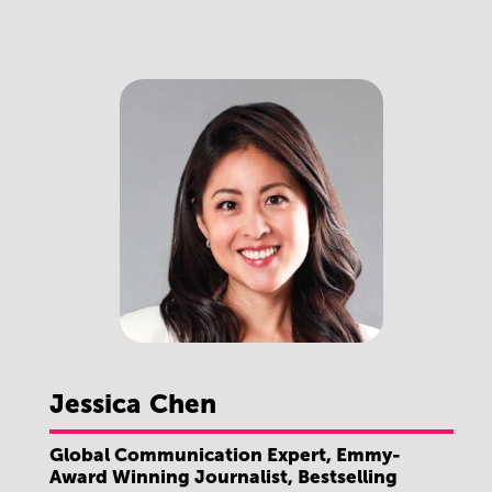
Jessica
Chen
Global Communication Expert, Emmy-
Award Winning Journalist, Bestselling