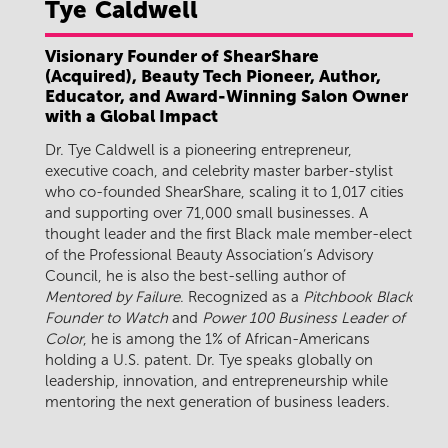
Tye
Caldwell
Visionary Founder of ShearShare
(Acquired), Beauty Tech Pioneer, Author,
Educator, and Award-Winning Salon Owner
with a Global Impact
Dr. Tye Caldwell is a pioneering entrepreneur,
executive coach, and celebrity master barber-stylist
who co-founded ShearShare, scaling it to 1,017 cities
and supporting over 71,000 small businesses. A
thought leader and the first Black male member-elect
of the Professional Beauty Association’s Advisory
Council, he is also the best-selling author of
Mentored by Failure
. Recognized as a
Pitchbook Black
Founder to Watch
and
Power 100 Business Leader of
Color
, he is among the 1% of African-Americans
holding a U.S. patent. Dr. Tye speaks globally on
leadership, innovation, and entrepreneurship while
mentoring the next generation of business leaders.