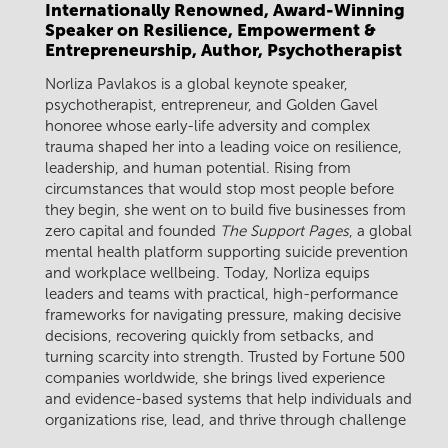
Internationally Renowned, Award-Winning
Speaker on Resilience, Empowerment &
Entrepreneurship, Author, Psychotherapist
Norliza Pavlakos is a global keynote speaker,
psychotherapist, entrepreneur, and Golden Gavel
honoree whose early-life adversity and complex
trauma shaped her into a leading voice on resilience,
leadership, and human potential. Rising from
circumstances that would stop most people before
they begin, she went on to build five businesses from
zero capital and founded
The Support Pages
, a global
mental health platform supporting suicide prevention
and workplace wellbeing. Today, Norliza equips
leaders and teams with practical, high-performance
frameworks for navigating pressure, making decisive
decisions, recovering quickly from setbacks, and
turning scarcity into strength. Trusted by Fortune 500
companies worldwide, she brings lived experience
and evidence-based systems that help individuals and
organizations rise, lead, and thrive through challenge