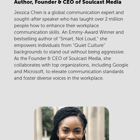
Author, Founder & CEO of Soulcast Media
Jessica Chen is a global communication expert and
sought-after speaker who has taught over 2 million
people how to enhance their workplace
communication skills. An Emmy-Award Winner and
bestselling author of “Smart, Not Loud,” she
empowers individuals from “Quiet Culture”
backgrounds to stand out without being aggressive.
As the Founder & CEO of Soulcast Media, she
collaborates with top organizations, including Google
and Microsoft, to elevate communication standards
and foster diverse voices in the workplace.