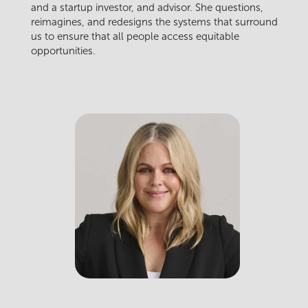
and a startup investor, and advisor. She questions,
reimagines, and redesigns the systems that surround
us to ensure that all people access equitable
opportunities.