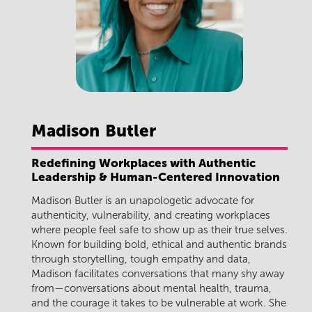
Madison
Butler
Redefining Workplaces with Authentic
Leadership & Human-Centered Innovation
Madison Butler
is an unapologetic advocate for
authenticity, vulnerability, and creating workplaces
where people feel safe to show up as their true selves.
Known for building bold, ethical and authentic brands
through storytelling, tough empathy and data,
Madison facilitates conversations that many shy away
from—conversations about mental health, trauma,
and the courage it takes to be vulnerable at work. She