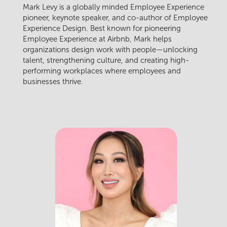
Mark Levy is a globally minded Employee Experience
pioneer, keynote speaker, and co-author of Employee
Experience Design. Best known for pioneering
Employee Experience at Airbnb, Mark helps
organizations design work with people—unlocking
talent, strengthening culture, and creating high-
performing workplaces where employees and
businesses thrive.