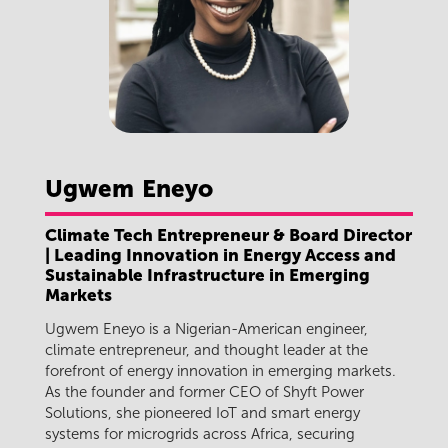
Ugwem
Eneyo
Climate Tech Entrepreneur & Board Director
| Leading Innovation in Energy Access and
Sustainable Infrastructure in Emerging
Markets
Ugwem Eneyo is a Nigerian-American engineer,
climate entrepreneur, and thought leader at the
forefront of energy innovation in emerging markets.
As the founder and former CEO of Shyft Power
Solutions, she pioneered IoT and smart energy
systems for microgrids across Africa, securing