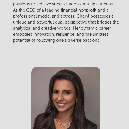
passions to achieve success across multiple arenas.
As the CEO of a leading financial nonprofit and a
professional model and actress, Cheryl possesses a
unique and powerful dual perspective that bridges the
analytical and creative worlds. Her dynamic career
embodies innovation, resilience, and the limitless
potential of following one's diverse passions.