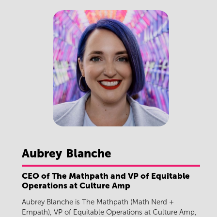
Aubrey
Blanche
CEO of The Mathpath and VP of Equitable
Operations at Culture Amp
Aubrey Blanche is The Mathpath (Math Nerd +
Empath), VP of Equitable Operations at Culture Amp,