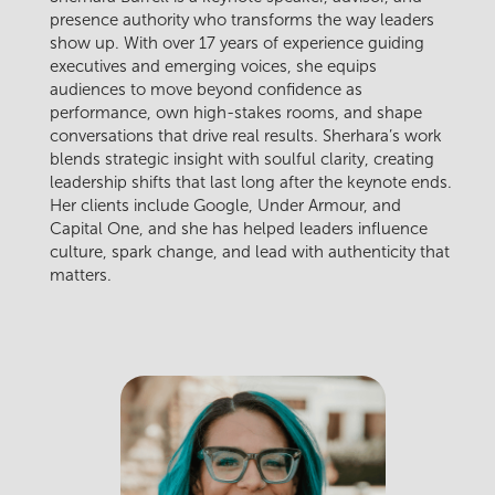
presence authority who transforms the way leaders
show up. With over 17 years of experience guiding
executives and emerging voices, she equips
audiences to move beyond confidence as
performance, own high-stakes rooms, and shape
conversations that drive real results. Sherhara’s work
blends strategic insight with soulful clarity, creating
leadership shifts that last long after the keynote ends.
Her clients include Google, Under Armour, and
Capital One, and she has helped leaders influence
culture, spark change, and lead with authenticity that
matters.