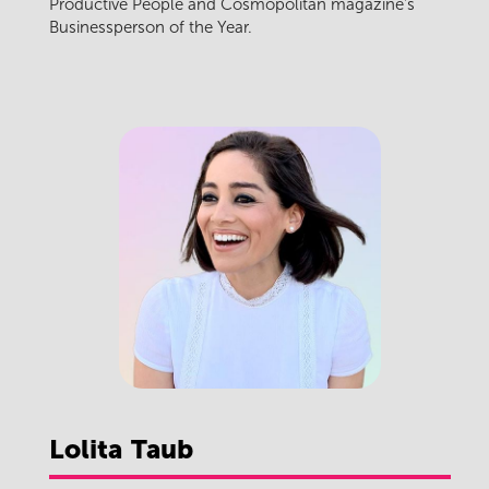
Productive People and Cosmopolitan magazine's
Businessperson of the Year.
Lolita
Taub