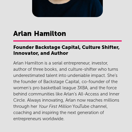
Arlan
Hamilton
Founder Backstage Capital, Culture Shifter,
Innovator, and Author
Arlan Hamilton is a serial entrepreneur, investor,
author of three books, and culture-shifter who turns
underestimated talent into undeniable impact. She’s
the founder of Backstage Capital, co-founder of the
women’s pro basketball league 3XBA, and the force
behind communities like Arlan’s All-Access and Inner
Circle. Always innovating, Arlan now reaches millions
through her
Your First Million
YouTube channel,
coaching and inspiring the next generation of
entrepreneurs worldwide.