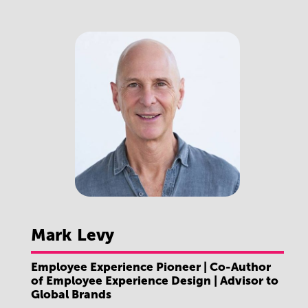
Mark
Levy
Employee Experience Pioneer | Co-Author
of Employee Experience Design | Advisor to
Global Brands