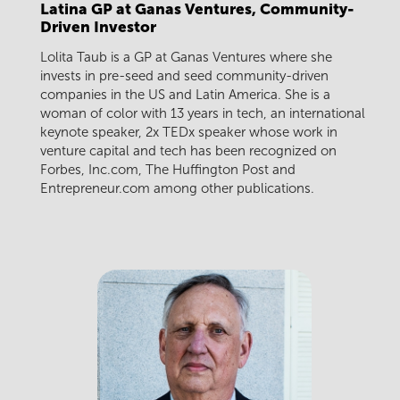
Latina GP at Ganas Ventures, Community-
Driven Investor
Lolita Taub is a GP at Ganas Ventures where she
invests in pre-seed and seed community-driven
companies in the US and Latin America. She is a
woman of color with 13 years in tech, an international
keynote speaker, 2x TEDx speaker whose work in
venture capital and tech has been recognized on
Forbes, Inc.com, The Huffington Post and
Entrepreneur.com among other publications.