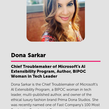
Dona
Sarkar
Chief Troublemaker of Microsoft’s AI
Extensibility Program, Author, BIPOC
Woman in Tech Leader
Dona Sarkar is the Chief Troublemaker of Microsoft’s
AI Extensibility Program, a BIPOC woman in tech
leader, multi-published author, and owner of the
ethical luxury fashion brand Prima Dona Studios. She
was recently named one of Fast Company’s 100 Most