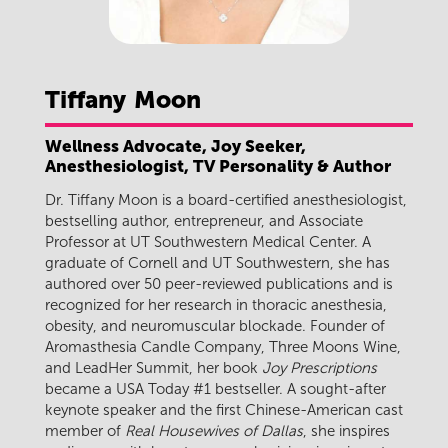
Tiffany
Moon
Wellness Advocate, Joy Seeker,
Anesthesiologist, TV Personality & Author
Dr. Tiffany Moon is a board-certified anesthesiologist,
bestselling author, entrepreneur, and Associate
Professor at UT Southwestern Medical Center. A
graduate of Cornell and UT Southwestern, she has
authored over 50 peer-reviewed publications and is
recognized for her research in thoracic anesthesia,
obesity, and neuromuscular blockade. Founder of
Aromasthesia Candle Company, Three Moons Wine,
and LeadHer Summit, her book
Joy Prescriptions
became a USA Today #1 bestseller. A sought-after
keynote speaker and the first Chinese-American cast
member of
Real Housewives of Dallas
, she inspires