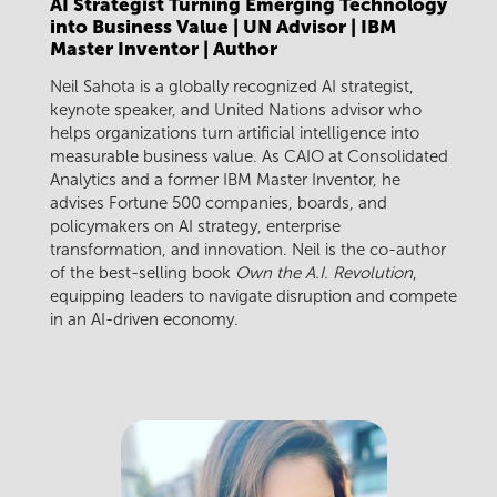
AI Strategist Turning Emerging Technology
into Business Value | UN Advisor | IBM
Master Inventor | Author
Neil Sahota is a globally recognized AI strategist,
keynote speaker, and United Nations advisor who
helps organizations turn artificial intelligence into
measurable business value. As CAIO at Consolidated
Analytics and a former IBM Master Inventor, he
advises Fortune 500 companies, boards, and
policymakers on AI strategy, enterprise
transformation, and innovation. Neil is the co-author
of the best-selling book
Own the A.I. Revolution
,
equipping leaders to navigate disruption and compete
in an AI-driven economy.