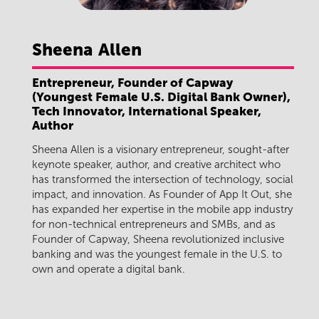
Sheena
Allen
Entrepreneur, Founder of Capway
(Youngest Female U.S. Digital Bank Owner),
Tech Innovator, International Speaker,
Author
Sheena Allen is a visionary entrepreneur, sought-after
keynote speaker, author, and creative architect who
has transformed the intersection of technology, social
impact, and innovation. As Founder of App It Out, she
has expanded her expertise in the mobile app industry
for non-technical entrepreneurs and SMBs, and as
Founder of Capway, Sheena revolutionized inclusive
banking and was the youngest female in the U.S. to
own and operate a digital bank.