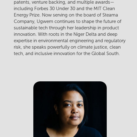
patents, venture backing, and multiple awards—
including Forbes 30 Under 30 and the MIT Clean
Energy Prize. Now serving on the board of Steama
Company, Ugwem continues to shape the future of
sustainable tech through her leadership in product
innovation. With roots in the Niger Delta and deep
expertise in environmental engineering and regulatory
risk, she speaks powerfully on climate justice, clean
tech, and inclusive innovation for the Global South.