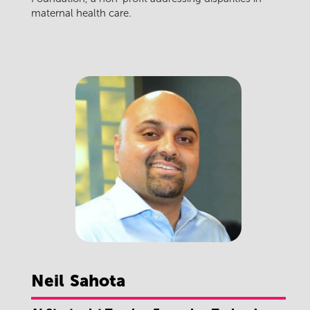
maternal health care.
Neil
Sahota