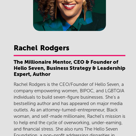
Rachel
Rodgers
The Millionaire Mentor, CEO & Founder of
Hello Seven, Business Strategy & Leadership
Expert, Author
Rachel Rodgers is the CEO/Founder of Hello Seven, a
company empowering women, BIPOC, and LGBTQIA
individuals to build seven-figure businesses. She's a
bestselling author and has appeared on major media
outlets. As an attorney-turned-entrepreneur, Black
woman, and self-made millionaire, Rachel's mission is
to help end the cycle of overworking, under-earning,
and financial stress. She also runs The Hello Seven
Foundation, a non-profit addressing disparities in