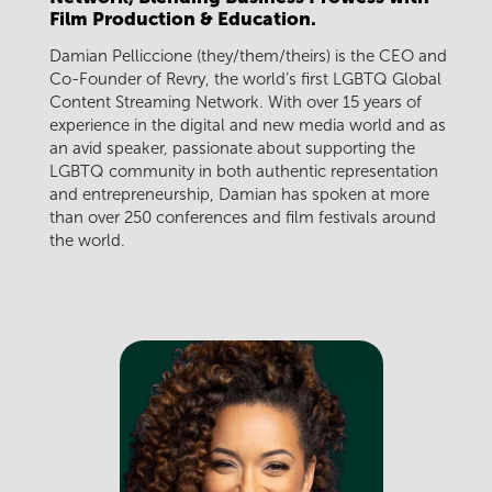
Film Production & Education.
Damian Pelliccione (they/them/theirs) is the CEO and
Co-Founder of Revry, the world’s first LGBTQ Global
Content Streaming Network. With over 15 years of
experience in the digital and new media world and as
an avid speaker, passionate about supporting the
LGBTQ community in both authentic representation
and entrepreneurship, Damian has spoken at more
than over 250 conferences and film festivals around
the world.