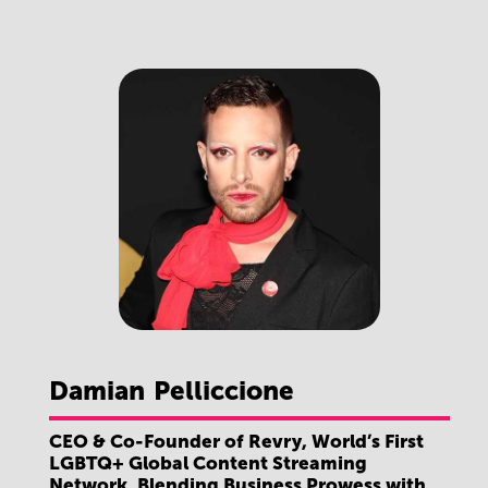
Damian
Pelliccione
CEO & Co-Founder of Revry, World’s First
LGBTQ+ Global Content Streaming
Network, Blending Business Prowess with