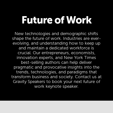
Future of Work
New technologies and demographic shifts
shape the future of work. Industries are ever-
evolving, and understanding how to keep up
and maintain a dedicated workforce is
crucial. Our entrepreneurs, economists,
innovation experts, and New York Times
best-selling authors can help deliver
pragmatic and provocative insights into the
trends, technologies, and paradigms that
transform business and society. Contact us at
Gravity Speakers to book your next future of
work keynote speaker.