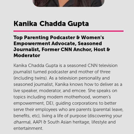
Kanika
Chadda Gupta
Top Parenting Podcaster & Women's
Empowerment Advocate, Seasoned
Journalist, Former CNN Anchor, Host &
Moderator
Kanika Chadda Gupta is a seasoned CNN television
journalist turned podcaster and mother of three
(including twins). As a television personality and
seasoned journalist, Kanika knows how to deliver as a
live speaker, moderator, and emcee. She speaks on
topics including modern motherhood, women’s
empowerment, DEI, guiding corporations to better
serve their employees who are parents (parental leave,
benefits, etc), living a life of purpose (discovering your
dharma
), AAPI & South Asian heritage, lifestyle and
entertainment.