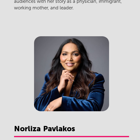
audiences with her story as a physician, immigrant,
working mother, and leader.
Norliza
Pavlakos