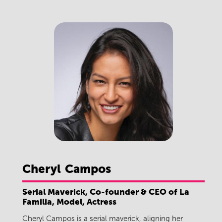
Cheryl
Campos
Serial Maverick, Co-founder & CEO of La
Familia, Model, Actress
Cheryl Campos is a serial maverick, aligning her