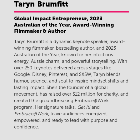
Taryn
Brumfitt
Global Impact Entrepreneur, 2023
Australian of the Year, Award-Winning
Filmmaker & Author
Taryn Brumfitt is a dynamic keynote speaker, award-
winning filmmaker, bestselling author, and 2023
Australian of the Year, known for her infectious
energy, Aussie charm, and powerful storytelling. With
over 250 keynotes delivered across stages like
Google, Disney, Pinterest, and SXSW, Taryn blends
humor, science, and soul to inspire mindset shifts and
lasting impact. She’s the founder of a global
movement, has raised over $12 million for charity, and
created the groundbreaking Embrace@Work
program. Her signature talks,
Get It!
and
Embrace@Work
, leave audiences energized,
empowered, and ready to lead with purpose and
confidence.