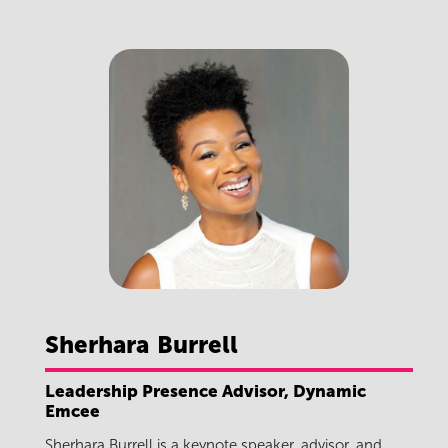
Sherhara
Burrell
Leadership Presence Advisor, Dynamic
Emcee
Sherhara Burrell is a keynote speaker, advisor, and