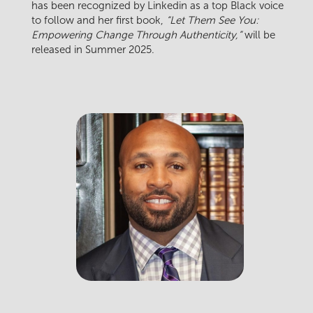
has been recognized by Linkedin as a top Black voice
to follow and her first book,
“Let Them See You:
Empowering Change Through Authenticity,”
will be
released in Summer 2025.