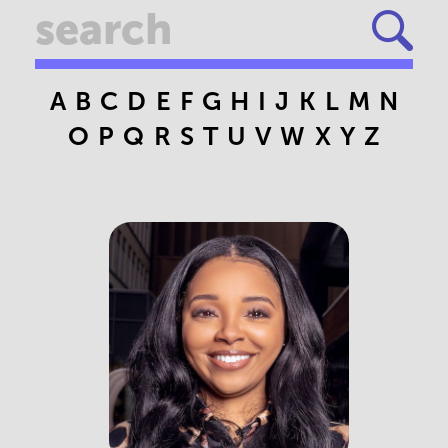
A
B
C
D
E
F
G
H
I
J
K
L
M
N
O
P
Q
R
S
T
U
V
W
X
Y
Z