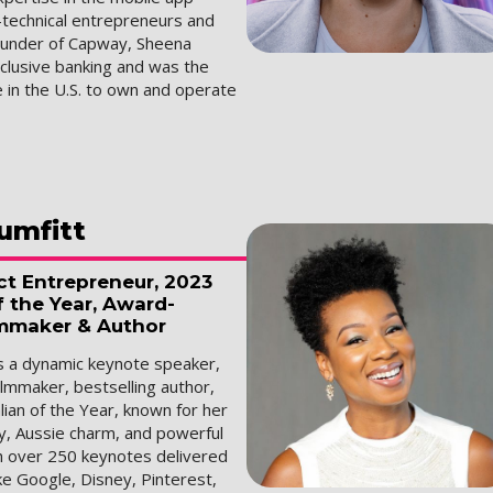
-technical entrepreneurs and
ounder of Capway, Sheena
nclusive banking and was the
 in the U.S. to own and operate
umfitt
ct Entrepreneur, 2023
f the Year, Award-
mmaker & Author
is a dynamic keynote speaker,
lmmaker, bestselling author,
ian of the Year, known for her
y, Aussie charm, and powerful
th over 250 keynotes delivered
ke Google, Disney, Pinterest,