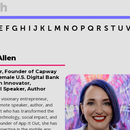
E
F
G
H
I
J
K
L
M
N
O
P
Q
R
S
T
U
Allen
r, Founder of Capway
male U.S. Digital Bank
h Innovator,
l Speaker, Author
a visionary entrepreneur,
ynote speaker, author, and
ect who has transformed the
technology, social impact, and
ounder of App It Out, she has
pertise in the mobile app