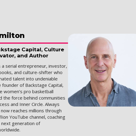
milton
kstage Capital, Culture
ovator, and Author
s a serial entrepreneur, investor,
books, and culture-shifter who
mated talent into undeniable
e founder of Backstage Capital,
he women’s pro basketball
d the force behind communities
Access and Inner Circle. Always
n now reaches millions through
llion
YouTube channel, coaching
e next generation of
orldwide.