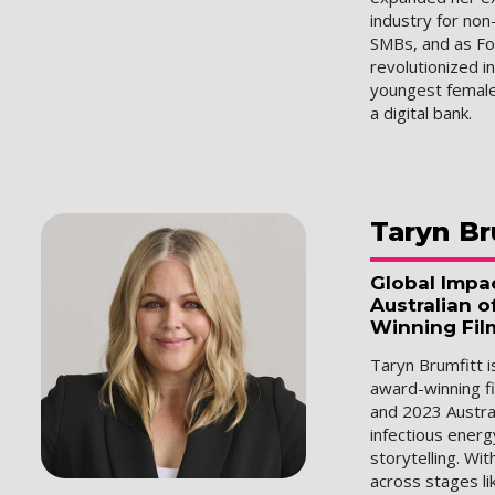
industry for non
SMBs, and as F
revolutionized i
youngest female
a digital bank.
Taryn
Br
Global Impa
Australian o
Winning Fil
Taryn Brumfitt 
award-winning fi
and 2023 Austral
infectious energ
storytelling. Wi
across stages li