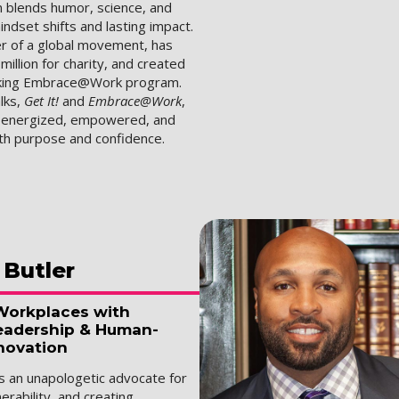
 blends humor, science, and
indset shifts and lasting impact.
er of a global movement, has
million for charity, and created
king Embrace@Work program.
lks,
Get It!
and
Embrace@Work
,
s energized, empowered, and
ith purpose and confidence.
Butler
Workplaces with
eadership & Human-
novation
is an unapologetic advocate for
nerability, and creating