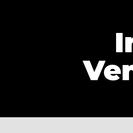
I
Ven