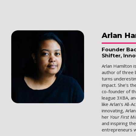
Arlan
Ha
Founder Bac
Shifter, Inn
Arlan Hamilton i
author of three 
turns underesti
impact. She’s th
co-founder of t
league 3XBA, an
like Arlan’s All-
innovating, Arla
her
Your First Mi
and inspiring th
entrepreneurs w