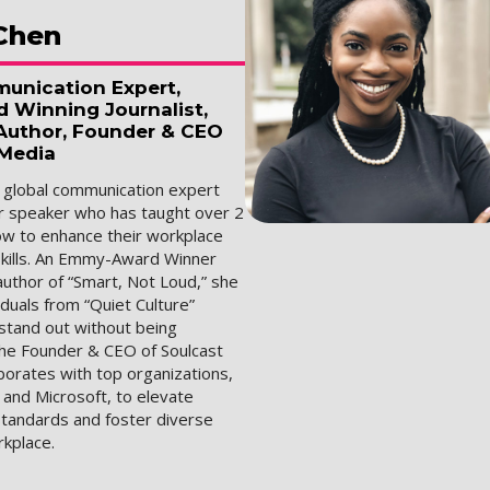
Chen
unication Expert,
Winning Journalist,
 Author, Founder & CEO
 Media
a global communication expert
r speaker who has taught over 2
how to enhance their workplace
kills. An Emmy-Award Winner
author of “Smart, Not Loud,” she
duals from “Quiet Culture”
stand out without being
the Founder & CEO of Soulcast
borates with top organizations,
 and Microsoft, to elevate
tandards and foster diverse
rkplace.