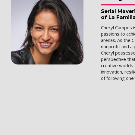
Serial Mave
of La Famili
Cheryl Campos is
passions to ach
arenas. As the C
nonprofit and a 
Cheryl possesse
perspective that
creative worlds
innovation, resil
of following one