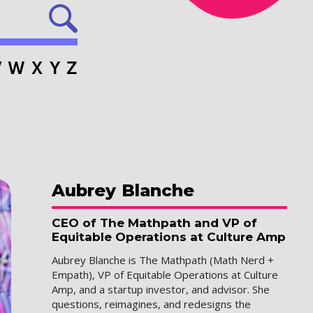
V
W
X
Y
Z
Aubrey
Blanche
CEO of The Mathpath and VP of
Equitable Operations at Culture Amp
Aubrey Blanche is The Mathpath (Math Nerd +
Empath), VP of Equitable Operations at Culture
Amp, and a startup investor, and advisor. She
questions, reimagines, and redesigns the