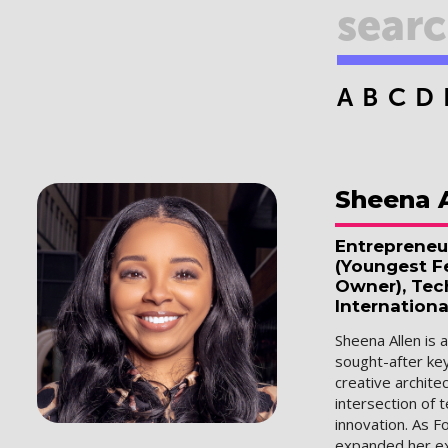
A
B
C
D
Sheena
Entrepreneu
(Youngest Fe
Owner), Tec
Internationa
Sheena Allen is 
sought-after ke
creative archit
intersection of 
innovation. As F
expanded her ex