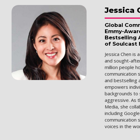
Jessica
Global Comm
Emmy-Award 
Bestselling
of Soulcast
Jessica Chen is 
and sought-afte
million people 
communication s
and bestselling 
empowers indivi
backgrounds to 
aggressive. As 
Media, she colla
including Google
communication s
voices in the wo