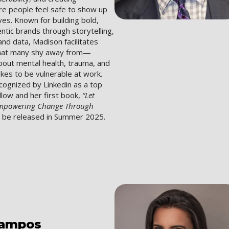
e people feel safe to show up
lves. Known for building bold,
entic brands through storytelling,
nd data, Madison facilitates
that many shy away from—
bout mental health, trauma, and
akes to be vulnerable at work.
cognized by Linkedin as a top
ollow and her first book,
“Let
Empowering Change Through
l be released in Summer 2025.
ampos