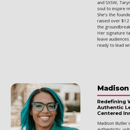
and SXSW, Taryn
soul to inspire m
She’s the found
raised over $12 
the groundbrea
Her signature ta
leave audience
ready to lead w
Madison
Redefining 
Authentic L
Centered In
Madison Butler
authenticity, vul