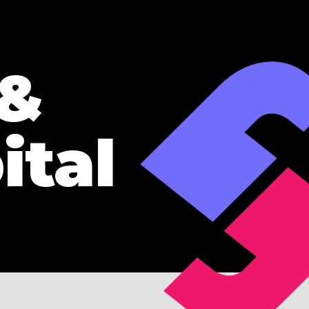
 &
ital