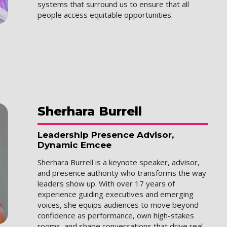
systems that surround us to ensure that all
people access equitable opportunities.
Sherhara
Burrell
Leadership Presence Advisor,
Dynamic Emcee
Sherhara Burrell is a keynote speaker, advisor,
and presence authority who transforms the way
leaders show up. With over 17 years of
experience guiding executives and emerging
voices, she equips audiences to move beyond
confidence as performance, own high-stakes
rooms, and shape conversations that drive real