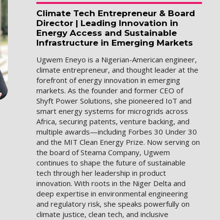
Climate Tech Entrepreneur & Board
Director | Leading Innovation in
Energy Access and Sustainable
Infrastructure in Emerging Markets
Ugwem Eneyo is a Nigerian-American engineer,
climate entrepreneur, and thought leader at the
forefront of energy innovation in emerging
markets. As the founder and former CEO of
Shyft Power Solutions, she pioneered IoT and
smart energy systems for microgrids across
Africa, securing patents, venture backing, and
multiple awards—including Forbes 30 Under 30
and the MIT Clean Energy Prize. Now serving on
the board of Steama Company, Ugwem
continues to shape the future of sustainable
tech through her leadership in product
innovation. With roots in the Niger Delta and
deep expertise in environmental engineering
and regulatory risk, she speaks powerfully on
climate justice, clean tech, and inclusive