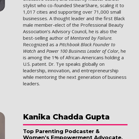
stylist who co-founded ShearShare, scaling it to
1,017 cities and supporting over 71,000 small
businesses. A thought leader and the first Black
male member-elect of the Professional Beauty
Association’s Advisory Council, he is also the
best-selling author of
Mentored by Failure
.
Recognized as a
Pitchbook Black Founder to
Watch
and
Power 100 Business Leader of Color
, he
is among the 1% of African-Americans holding a
U.S. patent. Dr. Tye speaks globally on
leadership, innovation, and entrepreneurship
while mentoring the next generation of business
leaders.
Kanika
Chadda Gupta
Top Parenting Podcaster &
Women's Empowerment Advocate,