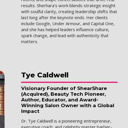
results. Sherhara’s work blends strategic insight
with soulful clarity, creating leadership shifts that
last long after the keynote ends. Her clients
include Google, Under Armour, and Capital One,
and she has helped leaders influence culture,
spark change, and lead with authenticity that
matters.
Tye
Caldwell
Visionary Founder of ShearShare
(Acquired), Beauty Tech Pioneer,
Author, Educator, and Award-
Winning Salon Owner with a Global
Impact
Dr. Tye Caldwell is a pioneering entrepreneur,
executive coach, and celebrity master barber-