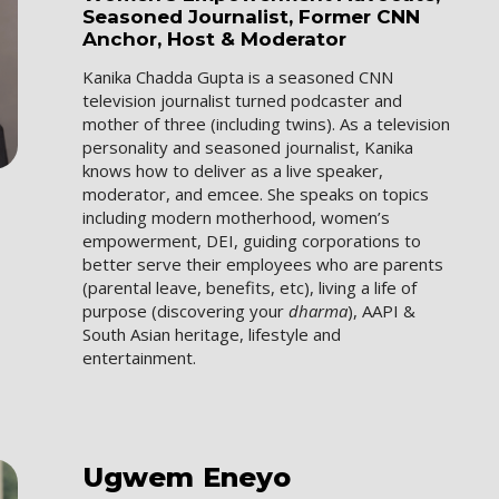
Seasoned Journalist, Former CNN
Anchor, Host & Moderator
Kanika Chadda Gupta is a seasoned CNN
television journalist turned podcaster and
mother of three (including twins). As a television
personality and seasoned journalist, Kanika
knows how to deliver as a live speaker,
moderator, and emcee. She speaks on topics
including modern motherhood, women’s
empowerment, DEI, guiding corporations to
better serve their employees who are parents
(parental leave, benefits, etc), living a life of
purpose (discovering your
dharma
), AAPI &
South Asian heritage, lifestyle and
entertainment.
Ugwem
Eneyo