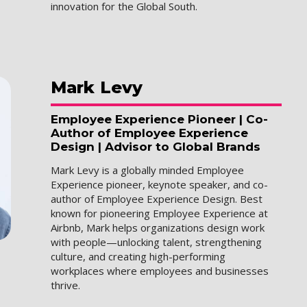
innovation for the Global South.
Mark
Levy
Employee Experience Pioneer | Co-
Author of Employee Experience
Design | Advisor to Global Brands
Mark Levy is a globally minded Employee
Experience pioneer, keynote speaker, and co-
author of Employee Experience Design. Best
known for pioneering Employee Experience at
Airbnb, Mark helps organizations design work
with people—unlocking talent, strengthening
culture, and creating high-performing
workplaces where employees and businesses
thrive.