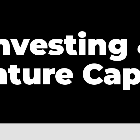
nvesting
ture Cap