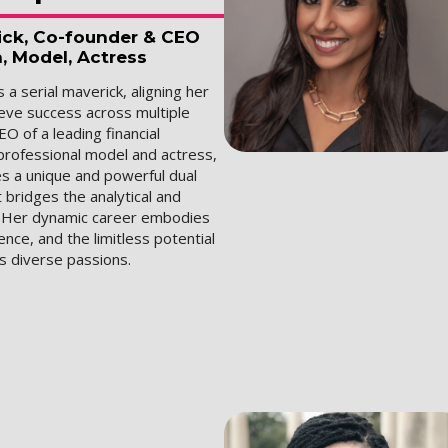
rick, Co-founder & CEO
a, Model, Actress
 a serial maverick, aligning her
ieve success across multiple
EO of a leading financial
professional model and actress,
s a unique and powerful dual
 bridges the analytical and
. Her dynamic career embodies
ience, and the limitless potential
's diverse passions.