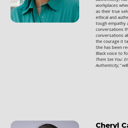
workplaces wher
as their true se
ethical and auth
tough empathy a
conversations 
conversations a
the courage it t
She has been re
Black voice to f
Them See You: 
Authenticity,”
wil
Cheryl
C