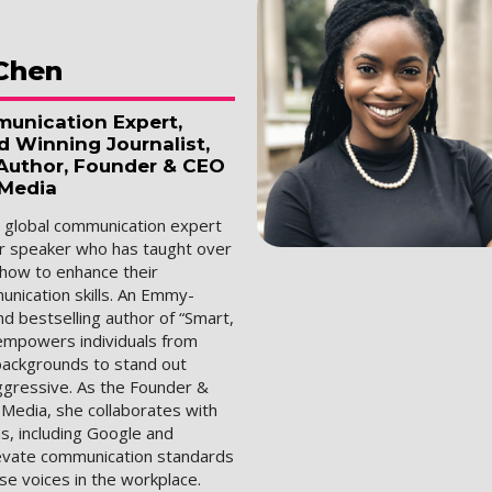
Chen
unication Expert,
Winning Journalist,
 Author, Founder & CEO
 Media
a global communication expert
r speaker who has taught over
 how to enhance their
nication skills. An Emmy-
d bestselling author of “Smart,
empowers individuals from
 backgrounds to stand out
ggressive. As the Founder &
 Media, she collaborates with
s, including Google and
levate communication standards
se voices in the workplace.