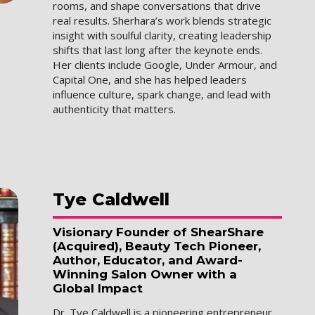
rooms, and shape conversations that drive
real results. Sherhara’s work blends strategic
insight with soulful clarity, creating leadership
shifts that last long after the keynote ends.
Her clients include Google, Under Armour, and
Capital One, and she has helped leaders
influence culture, spark change, and lead with
authenticity that matters.
Tye
Caldwell
Visionary Founder of ShearShare
(Acquired), Beauty Tech Pioneer,
Author, Educator, and Award-
Winning Salon Owner with a
Global Impact
Dr. Tye Caldwell is a pioneering entrepreneur,