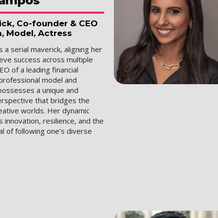
ampos
rick, Co-founder & CEO
a, Model, Actress
 a serial maverick, aligning her
ieve success across multiple
EO of a leading financial
 professional model and
 possesses a unique and
erspective that bridges the
reative worlds. Her dynamic
innovation, resilience, and the
al of following one's diverse