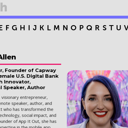
E
F
G
H
I
J
K
L
M
N
O
P
Q
R
S
T
U
Allen
r, Founder of Capway
male U.S. Digital Bank
h Innovator,
l Speaker, Author
a visionary entrepreneur,
ynote speaker, author, and
ect who has transformed the
technology, social impact, and
ounder of App It Out, she has
pertise in the mobile app