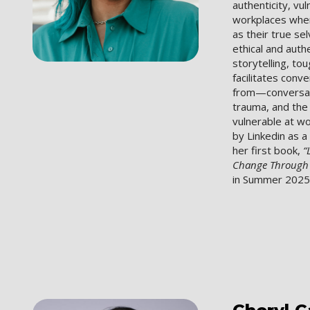
authenticity, vul
workplaces wher
as their true se
ethical and auth
storytelling, t
facilitates con
from—conversati
trauma, and the 
vulnerable at w
by Linkedin as a
her first book,
“
Change Through A
in Summer 2025