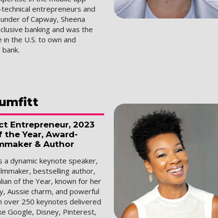
n-technical entrepreneurs and
ounder of Capway, Sheena
nclusive banking and was the
 in the U.S. to own and
l bank.
umfitt
ct Entrepreneur, 2023
f the Year, Award-
mmaker & Author
is a dynamic keynote speaker,
ilmmaker, bestselling author,
ian of the Year, known for her
gy, Aussie charm, and powerful
th over 250 keynotes delivered
ke Google, Disney, Pinterest,