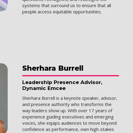
systems that surround us to ensure that all
people access equitable opportunities.
Sherhara
Burrell
Leadership Presence Advisor,
Dynamic Emcee
Sherhara Burrell is a keynote speaker, advisor,
and presence authority who transforms the
way leaders show up. With over 17 years of
experience guiding executives and emerging
voices, she equips audiences to move beyond
confidence as performance, own high-stakes