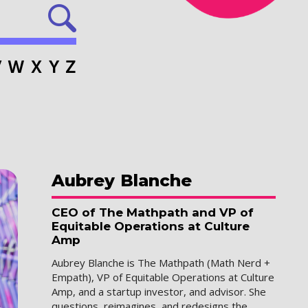
V
W
X
Y
Z
Aubrey
Blanche
CEO of The Mathpath and VP of
Equitable Operations at Culture
Amp
Aubrey Blanche is The Mathpath (Math Nerd +
Empath), VP of Equitable Operations at Culture
Amp, and a startup investor, and advisor. She
questions, reimagines, and redesigns the