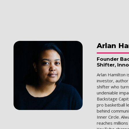
Arlan
Ha
Founder Bac
Shifter, Inn
Arlan Hamilton i
investor, author
shifter who turn
undeniable impac
Backstage Capit
pro basketball 
behind communiti
Inner Circle. Al
reaches million
YouTube channel