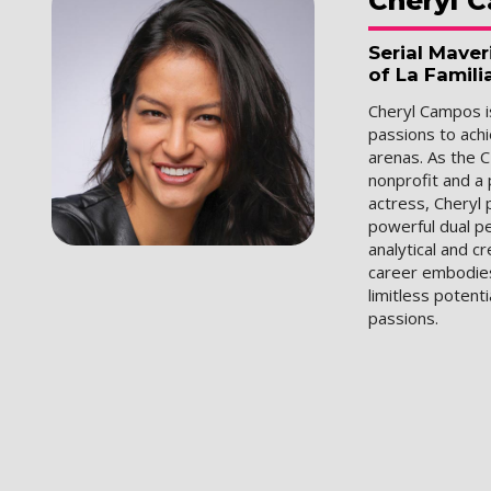
Cheryl
C
Serial Mave
of La Famili
Cheryl Campos is
passions to ach
arenas. As the C
nonprofit and a
actress, Cheryl
powerful dual p
analytical and c
career embodies 
limitless potenti
passions.