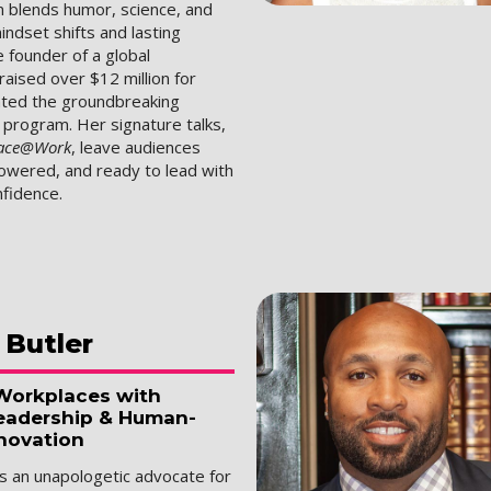
 blends humor, science, and
mindset shifts and lasting
e founder of a global
aised over $12 million for
eated the groundbreaking
rogram. Her signature talks,
ace@Work
, leave audiences
wered, and ready to lead with
fidence.
Butler
Workplaces with
eadership & Human-
novation
is an unapologetic advocate for