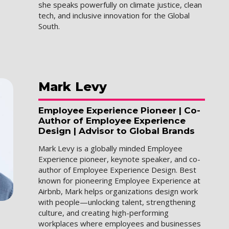
she speaks powerfully on climate justice, clean
tech, and inclusive innovation for the Global
South.
Mark
Levy
Employee Experience Pioneer | Co-
Author of Employee Experience
Design | Advisor to Global Brands
Mark Levy is a globally minded Employee
Experience pioneer, keynote speaker, and co-
author of Employee Experience Design. Best
known for pioneering Employee Experience at
Airbnb, Mark helps organizations design work
with people—unlocking talent, strengthening
culture, and creating high-performing
workplaces where employees and businesses