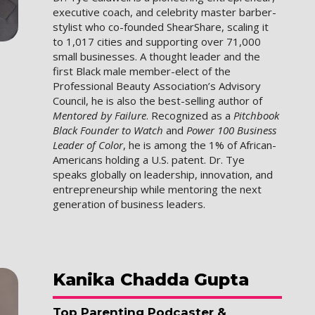
executive coach, and celebrity master barber-
stylist who co-founded ShearShare, scaling it
to 1,017 cities and supporting over 71,000
small businesses. A thought leader and the
first Black male member-elect of the
Professional Beauty Association’s Advisory
Council, he is also the best-selling author of
Mentored by Failure
. Recognized as a
Pitchbook
Black Founder to Watch
and
Power 100 Business
Leader of Color
, he is among the 1% of African-
Americans holding a U.S. patent. Dr. Tye
speaks globally on leadership, innovation, and
entrepreneurship while mentoring the next
generation of business leaders.
Kanika
Chadda Gupta
Top Parenting Podcaster &