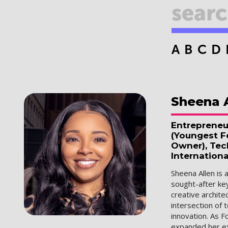
A
B
C
D
Sheena
Entrepreneu
(Youngest Fe
Owner), Tec
Internationa
Sheena Allen is 
sought-after ke
creative archit
intersection of 
innovation. As F
expanded her ex