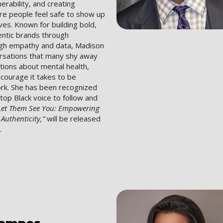
nerability, and creating
e people feel safe to show up
lves. Known for building bold,
entic brands through
ough empathy and data, Madison
versations that many shy away
ons about mental health,
courage it takes to be
ork. She has been recognized
 top Black voice to follow and
Let Them See You: Empowering
uthenticity,”
will be released
.