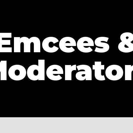
Emcees 
oderato