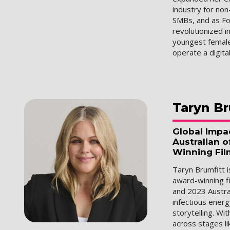
industry for no
SMBs, and as F
revolutionized i
youngest female
operate a digita
Taryn
Br
Global Impa
Australian o
Winning Fil
Taryn Brumfitt 
award-winning f
and 2023 Austral
infectious ener
storytelling. Wi
across stages li