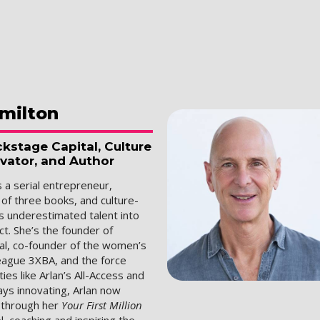
milton
kstage Capital, Culture
ovator, and Author
s a serial entrepreneur,
 of three books, and culture-
s underestimated talent into
t. She’s the founder of
al, co-founder of the women’s
league 3XBA, and the force
es like Arlan’s All-Access and
ways innovating, Arlan now
s through her
Your First Million
, coaching and inspiring the