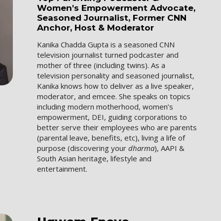
Women's Empowerment Advocate,
Seasoned Journalist, Former CNN
Anchor, Host & Moderator
Kanika Chadda Gupta is a seasoned CNN
television journalist turned podcaster and
mother of three (including twins). As a
television personality and seasoned journalist,
Kanika knows how to deliver as a live speaker,
moderator, and emcee. She speaks on topics
including modern motherhood, women’s
empowerment, DEI, guiding corporations to
better serve their employees who are parents
(parental leave, benefits, etc), living a life of
purpose (discovering your
dharma
), AAPI &
South Asian heritage, lifestyle and
entertainment.