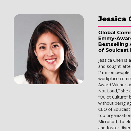
Jessica
Global Comm
Emmy-Award 
Bestselling
of Soulcast
Jessica Chen is 
and sought-afte
2 million people
workplace commu
Award Winner an
Not Loud,” she 
“Quiet Culture”
without being a
CEO of Soulcast
top organization
Microsoft, to e
and foster diver