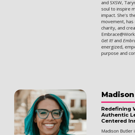
and SXSW, Taryn
soul to inspire 
impact. She’s th
movement, has r
charity, and cr
Embrace@Work p
Get It!
and
Embr
energized, empo
purpose and con
Madison
Redefining 
Authentic L
Centered In
Madison Butler