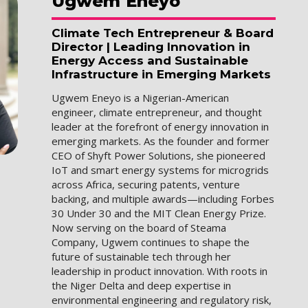
Ugwem
Eneyo
Climate Tech Entrepreneur & Board
Director | Leading Innovation in
Energy Access and Sustainable
Infrastructure in Emerging Markets
Ugwem Eneyo is a Nigerian-American
engineer, climate entrepreneur, and thought
leader at the forefront of energy innovation in
emerging markets. As the founder and former
CEO of Shyft Power Solutions, she pioneered
IoT and smart energy systems for microgrids
across Africa, securing patents, venture
backing, and multiple awards—including Forbes
30 Under 30 and the MIT Clean Energy Prize.
Now serving on the board of Steama
Company, Ugwem continues to shape the
future of sustainable tech through her
leadership in product innovation. With roots in
the Niger Delta and deep expertise in
environmental engineering and regulatory risk,