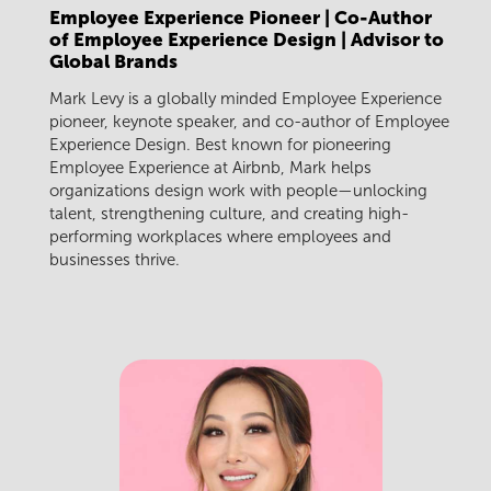
Employee Experience Pioneer | Co-Author
of Employee Experience Design | Advisor to
Global Brands
Mark Levy is a globally minded Employee Experience
pioneer, keynote speaker, and co-author of Employee
Experience Design. Best known for pioneering
Employee Experience at Airbnb, Mark helps
organizations design work with people—unlocking
talent, strengthening culture, and creating high-
performing workplaces where employees and
businesses thrive.