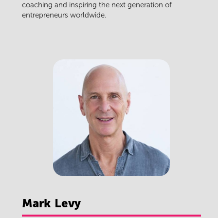
coaching and inspiring the next generation of
entrepreneurs worldwide.
Mark
Levy