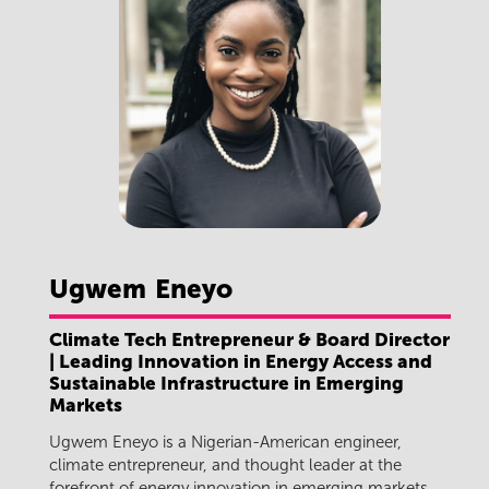
Ugwem
Eneyo
Climate Tech Entrepreneur & Board Director
| Leading Innovation in Energy Access and
Sustainable Infrastructure in Emerging
Markets
Ugwem Eneyo is a Nigerian-American engineer,
climate entrepreneur, and thought leader at the
forefront of energy innovation in emerging markets.