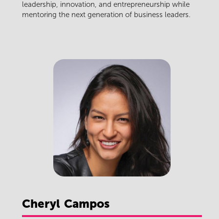
leadership, innovation, and entrepreneurship while
mentoring the next generation of business leaders.
Cheryl
Campos