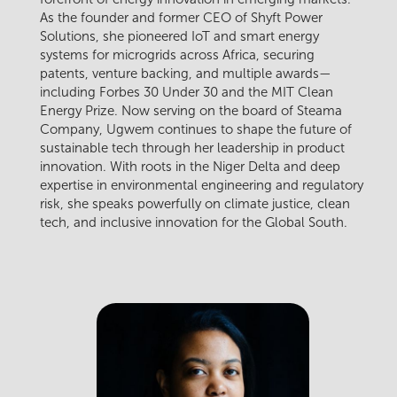
As the founder and former CEO of Shyft Power
Solutions, she pioneered IoT and smart energy
systems for microgrids across Africa, securing
patents, venture backing, and multiple awards—
including Forbes 30 Under 30 and the MIT Clean
Energy Prize. Now serving on the board of Steama
Company, Ugwem continues to shape the future of
sustainable tech through her leadership in product
innovation. With roots in the Niger Delta and deep
expertise in environmental engineering and regulatory
risk, she speaks powerfully on climate justice, clean
tech, and inclusive innovation for the Global South.