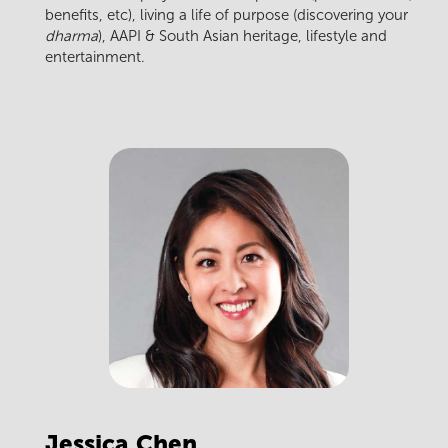
benefits, etc), living a life of purpose (discovering your
dharma
), AAPI & South Asian heritage, lifestyle and
entertainment.
Jessica
Chen