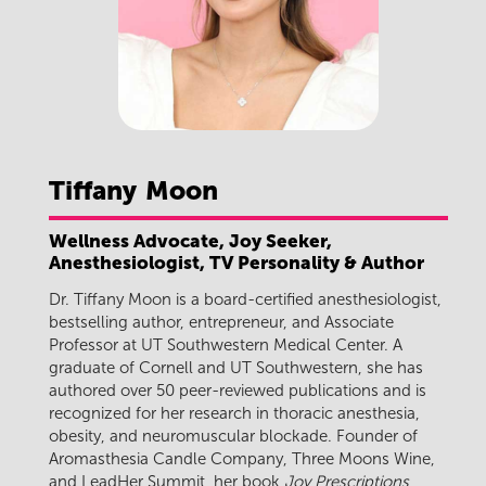
Tiffany
Moon
Wellness Advocate, Joy Seeker,
Anesthesiologist, TV Personality & Author
Dr. Tiffany Moon is a board-certified anesthesiologist,
bestselling author, entrepreneur, and Associate
Professor at UT Southwestern Medical Center. A
graduate of Cornell and UT Southwestern, she has
authored over 50 peer-reviewed publications and is
recognized for her research in thoracic anesthesia,
obesity, and neuromuscular blockade. Founder of
Aromasthesia Candle Company, Three Moons Wine,
and LeadHer Summit, her book
Joy Prescriptions