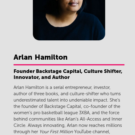
Arlan
Hamilton
Founder Backstage Capital, Culture Shifter,
Innovator, and Author
Arlan Hamilton is a serial entrepreneur, investor,
author of three books, and culture-shifter who turns
underestimated talent into undeniable impact. She’s
the founder of Backstage Capital, co-founder of the
women’s pro basketball league 3XBA, and the force
behind communities like Arlan’s All-Access and Inner
Circle. Always innovating, Arlan now reaches millions
through her
Your First Million
YouTube channel,