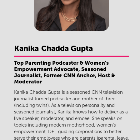
Kanika
Chadda Gupta
Top Parenting Podcaster & Women's
Empowerment Advocate, Seasoned
Journalist, Former CNN Anchor, Host &
Moderator
Kanika Chadda Gupta is a seasoned CNN television
journalist turned podcaster and mother of three
(including twins). As a television personality and
seasoned journalist, Kanika knows how to deliver as a
live speaker, moderator, and emcee. She speaks on
topics including modern motherhood, women’s
empowerment, DEI, guiding corporations to better
serve their employees who are parents (parental leave,