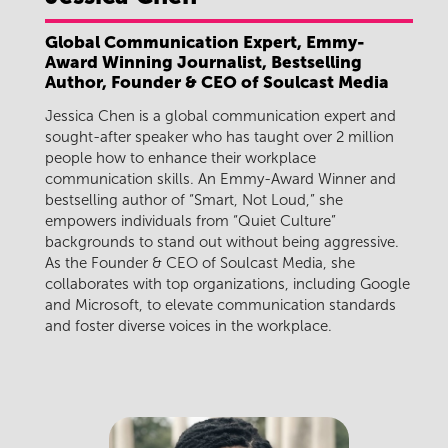
Global Communication Expert, Emmy-
Award Winning Journalist, Bestselling
Author, Founder & CEO of Soulcast Media
Jessica Chen is a global communication expert and
sought-after speaker who has taught over 2 million
people how to enhance their workplace
communication skills. An Emmy-Award Winner and
bestselling author of “Smart, Not Loud,” she
empowers individuals from “Quiet Culture”
backgrounds to stand out without being aggressive.
As the Founder & CEO of Soulcast Media, she
collaborates with top organizations, including Google
and Microsoft, to elevate communication standards
and foster diverse voices in the workplace.