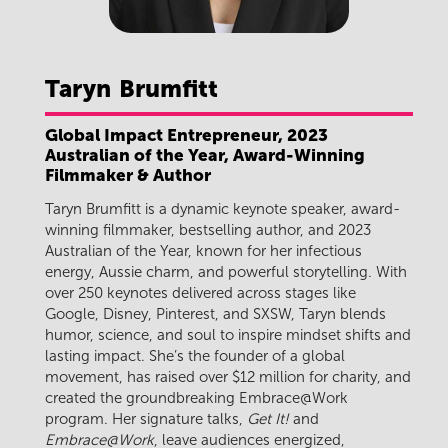
Taryn
Brumfitt
Global Impact Entrepreneur, 2023
Australian of the Year, Award-Winning
Filmmaker & Author
Taryn Brumfitt is a dynamic keynote speaker, award-
winning filmmaker, bestselling author, and 2023
Australian of the Year, known for her infectious
energy, Aussie charm, and powerful storytelling. With
over 250 keynotes delivered across stages like
Google, Disney, Pinterest, and SXSW, Taryn blends
humor, science, and soul to inspire mindset shifts and
lasting impact. She’s the founder of a global
movement, has raised over $12 million for charity, and
created the groundbreaking Embrace@Work
program. Her signature talks,
Get It!
and
Embrace@Work
, leave audiences energized,