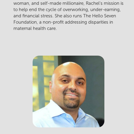
woman, and self-made millionaire, Rachel's mission is
to help end the cycle of overworking, under-earning,
and financial stress. She also runs The Hello Seven
Foundation, a non-profit addressing disparities in
maternal health care.