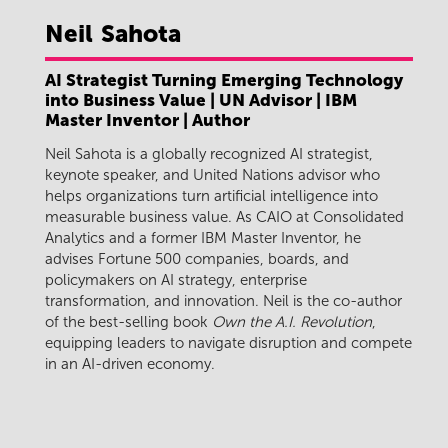
Neil
Sahota
AI Strategist Turning Emerging Technology
into Business Value | UN Advisor | IBM
Master Inventor | Author
Neil Sahota is a globally recognized AI strategist,
keynote speaker, and United Nations advisor who
helps organizations turn artificial intelligence into
measurable business value. As CAIO at Consolidated
Analytics and a former IBM Master Inventor, he
advises Fortune 500 companies, boards, and
policymakers on AI strategy, enterprise
transformation, and innovation. Neil is the co-author
of the best-selling book
Own the A.I. Revolution
,
equipping leaders to navigate disruption and compete
in an AI-driven economy.