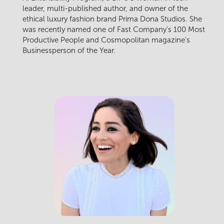
leader, multi-published author, and owner of the
ethical luxury fashion brand Prima Dona Studios. She
was recently named one of Fast Company’s 100 Most
Productive People and Cosmopolitan magazine's
Businessperson of the Year.