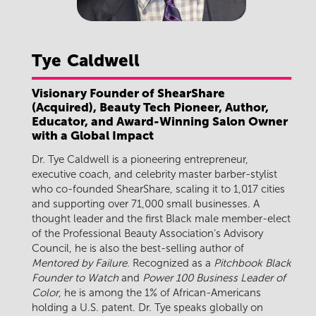
Tye
Caldwell
Visionary Founder of ShearShare
(Acquired), Beauty Tech Pioneer, Author,
Educator, and Award-Winning Salon Owner
with a Global Impact
Dr. Tye Caldwell is a pioneering entrepreneur,
executive coach, and celebrity master barber-stylist
who co-founded ShearShare, scaling it to 1,017 cities
and supporting over 71,000 small businesses. A
thought leader and the first Black male member-elect
of the Professional Beauty Association’s Advisory
Council, he is also the best-selling author of
Mentored by Failure
. Recognized as a
Pitchbook Black
Founder to Watch
and
Power 100 Business Leader of
Color
, he is among the 1% of African-Americans
holding a U.S. patent. Dr. Tye speaks globally on