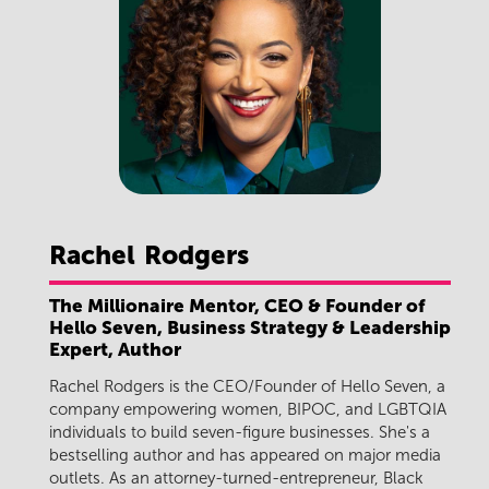
Rachel
Rodgers
The Millionaire Mentor, CEO & Founder of
Hello Seven, Business Strategy & Leadership
Expert, Author
Rachel Rodgers is the CEO/Founder of Hello Seven, a
company empowering women, BIPOC, and LGBTQIA
individuals to build seven-figure businesses. She's a
bestselling author and has appeared on major media
outlets. As an attorney-turned-entrepreneur, Black