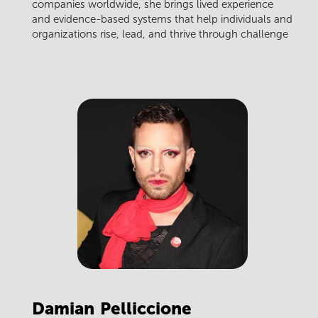
companies worldwide, she brings lived experience
and evidence-based systems that help individuals and
organizations rise, lead, and thrive through challenge
Damian
Pelliccione