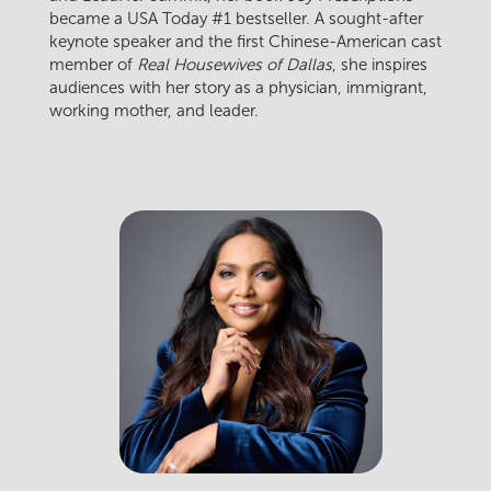
became a USA Today #1 bestseller. A sought-after
keynote speaker and the first Chinese-American cast
member of
Real Housewives of Dallas
, she inspires
audiences with her story as a physician, immigrant,
working mother, and leader.