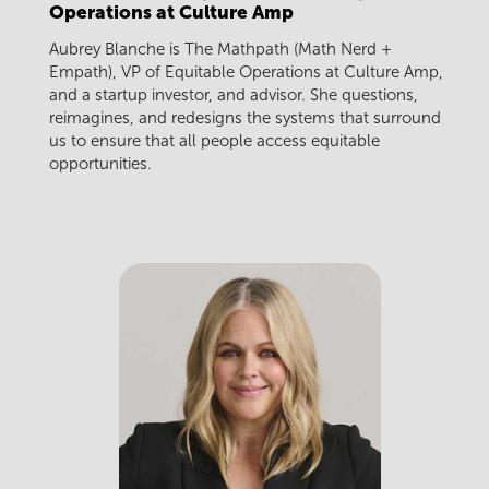
Operations at Culture Amp
Aubrey Blanche is The Mathpath (Math Nerd +
Empath), VP of Equitable Operations at Culture Amp,
and a startup investor, and advisor. She questions,
reimagines, and redesigns the systems that surround
us to ensure that all people access equitable
opportunities.