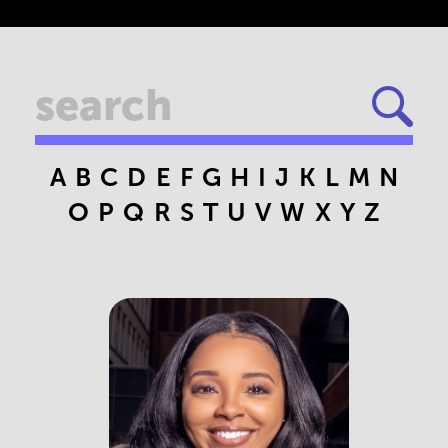
A
B
C
D
E
F
G
H
I
J
K
L
M
N
O
P
Q
R
S
T
U
V
W
X
Y
Z