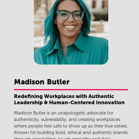
Madison
Butler
Redefining Workplaces with Authentic
Leadership & Human-Centered Innovation
Madison Butler
is an unapologetic advocate for
authenticity, vulnerability, and creating workplaces
where people feel safe to show up as their true selves.
Known for building bold, ethical and authentic brands
through storytelling, tough empathy and data,