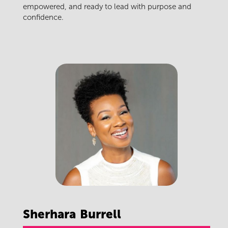
empowered, and ready to lead with purpose and
confidence.
Sherhara
Burrell