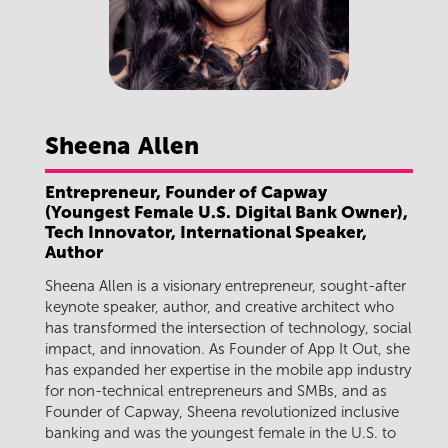
Sheena
Allen
Entrepreneur, Founder of Capway
(Youngest Female U.S. Digital Bank Owner),
Tech Innovator, International Speaker,
Author
Sheena Allen is a visionary entrepreneur, sought-after
keynote speaker, author, and creative architect who
has transformed the intersection of technology, social
impact, and innovation. As Founder of App It Out, she
has expanded her expertise in the mobile app industry
for non-technical entrepreneurs and SMBs, and as
Founder of Capway, Sheena revolutionized inclusive
banking and was the youngest female in the U.S. to