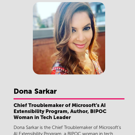
Dona
Sarkar
Chief Troublemaker of Microsoft’s AI
Extensibility Program, Author, BIPOC
Woman in Tech Leader
Dona Sarkar is the Chief Troublemaker of Microsoft’s
AI Extensibility Program, a BIPOC woman in tech