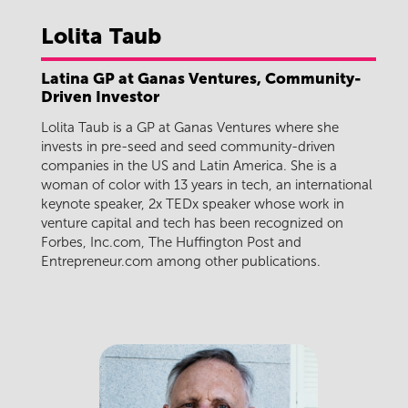
Lolita
Taub
Latina GP at Ganas Ventures, Community-
Driven Investor
Lolita Taub is a GP at Ganas Ventures where she
invests in pre-seed and seed community-driven
companies in the US and Latin America. She is a
woman of color with 13 years in tech, an international
keynote speaker, 2x TEDx speaker whose work in
venture capital and tech has been recognized on
Forbes, Inc.com, The Huffington Post and
Entrepreneur.com among other publications.