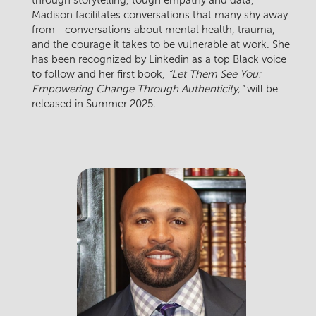
Madison facilitates conversations that many shy away
from—conversations about mental health, trauma,
and the courage it takes to be vulnerable at work. She
has been recognized by Linkedin as a top Black voice
to follow and her first book,
“Let Them See You:
Empowering Change Through Authenticity,”
will be
released in Summer 2025.