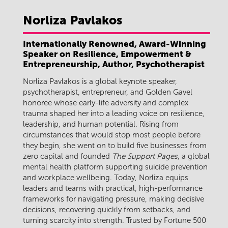
Norliza
Pavlakos
Internationally Renowned, Award-Winning
Speaker on Resilience, Empowerment &
Entrepreneurship, Author, Psychotherapist
Norliza Pavlakos is a global keynote speaker,
psychotherapist, entrepreneur, and Golden Gavel
honoree whose early-life adversity and complex
trauma shaped her into a leading voice on resilience,
leadership, and human potential. Rising from
circumstances that would stop most people before
they begin, she went on to build five businesses from
zero capital and founded
The Support Pages
, a global
mental health platform supporting suicide prevention
and workplace wellbeing. Today, Norliza equips
leaders and teams with practical, high-performance
frameworks for navigating pressure, making decisive
decisions, recovering quickly from setbacks, and
turning scarcity into strength. Trusted by Fortune 500