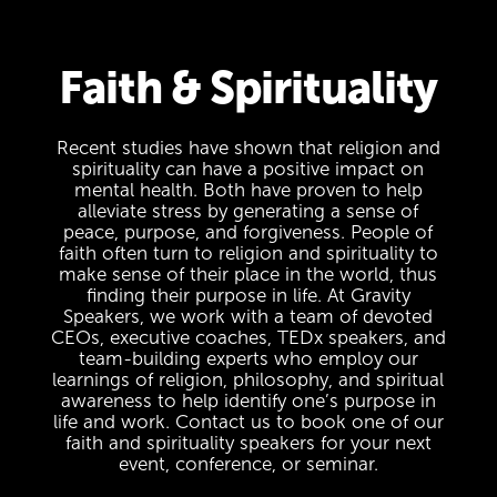
Faith & Spirituality
Recent studies have shown that religion and
spirituality can have a positive impact on
mental health. Both have proven to help
alleviate stress by generating a sense of
peace, purpose, and forgiveness. People of
faith often turn to religion and spirituality to
make sense of their place in the world, thus
finding their purpose in life. At Gravity
Speakers, we work with a team of devoted
CEOs, executive coaches, TEDx speakers, and
team-building experts who employ our
learnings of religion, philosophy, and spiritual
awareness to help identify one’s purpose in
life and work. Contact us to book one of our
faith and spirituality speakers for your next
event, conference, or seminar.