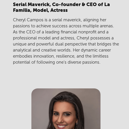
Serial Maverick, Co-founder & CEO of La
Familia, Model, Actress
Cheryl Campos is a serial maverick, aligning her
passions to achieve success across multiple arenas.
As the CEO of a leading financial nonprofit and a
professional model and actress, Cheryl possesses a
unique and powerful dual perspective that bridges the
analytical and creative worlds. Her dynamic career
embodies innovation, resilience, and the limitless
potential of following one's diverse passions.