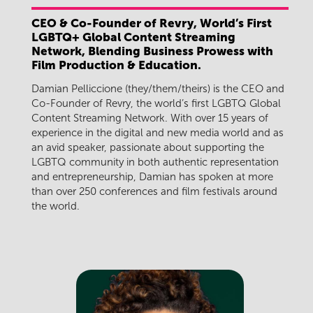
CEO & Co-Founder of Revry, World’s First
LGBTQ+ Global Content Streaming
Network, Blending Business Prowess with
Film Production & Education.
Damian Pelliccione (they/them/theirs) is the CEO and
Co-Founder of Revry, the world’s first LGBTQ Global
Content Streaming Network. With over 15 years of
experience in the digital and new media world and as
an avid speaker, passionate about supporting the
LGBTQ community in both authentic representation
and entrepreneurship, Damian has spoken at more
than over 250 conferences and film festivals around
the world.