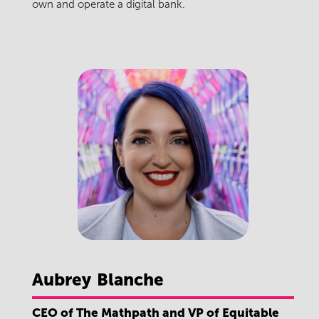
own and operate a digital bank.
Aubrey
Blanche
CEO of The Mathpath and VP of Equitable