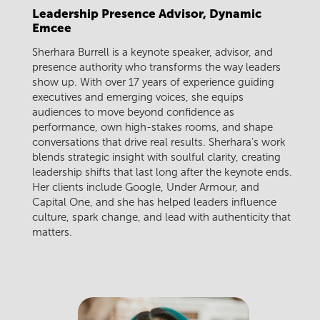
Leadership Presence Advisor, Dynamic
Emcee
Sherhara Burrell is a keynote speaker, advisor, and
presence authority who transforms the way leaders
show up. With over 17 years of experience guiding
executives and emerging voices, she equips
audiences to move beyond confidence as
performance, own high-stakes rooms, and shape
conversations that drive real results. Sherhara’s work
blends strategic insight with soulful clarity, creating
leadership shifts that last long after the keynote ends.
Her clients include Google, Under Armour, and
Capital One, and she has helped leaders influence
culture, spark change, and lead with authenticity that
matters.