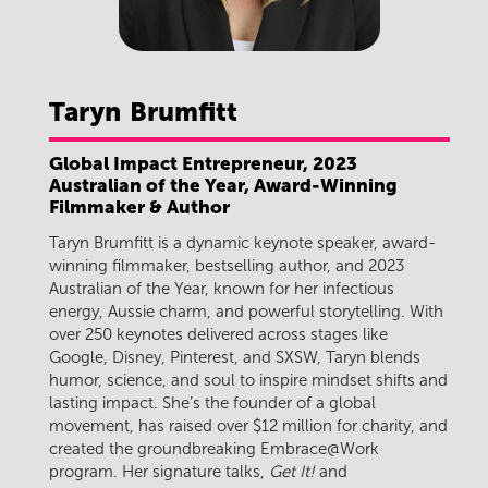
Taryn
Brumfitt
Global Impact Entrepreneur, 2023
Australian of the Year, Award-Winning
Filmmaker & Author
Taryn Brumfitt is a dynamic keynote speaker, award-
winning filmmaker, bestselling author, and 2023
Australian of the Year, known for her infectious
energy, Aussie charm, and powerful storytelling. With
over 250 keynotes delivered across stages like
Google, Disney, Pinterest, and SXSW, Taryn blends
humor, science, and soul to inspire mindset shifts and
lasting impact. She’s the founder of a global
movement, has raised over $12 million for charity, and
created the groundbreaking Embrace@Work
program. Her signature talks,
Get It!
and