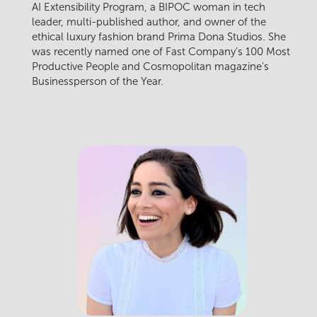
AI Extensibility Program, a BIPOC woman in tech
leader, multi-published author, and owner of the
ethical luxury fashion brand Prima Dona Studios. She
was recently named one of Fast Company’s 100 Most
Productive People and Cosmopolitan magazine's
Businessperson of the Year.