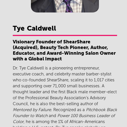
Tye
Caldwell
Visionary Founder of ShearShare
(Acquired), Beauty Tech Pioneer, Author,
Educator, and Award-Winning Salon Owner
with a Global Impact
Dr. Tye Caldwell is a pioneering entrepreneur,
executive coach, and celebrity master barber-stylist
who co-founded ShearShare, scaling it to 1,017 cities
and supporting over 71,000 small businesses. A
thought leader and the first Black male member-elect
of the Professional Beauty Association’s Advisory
Council, he is also the best-selling author of
Mentored by Failure
. Recognized as a
Pitchbook Black
Founder to Watch
and
Power 100 Business Leader of
Color
, he is among the 1% of African-Americans