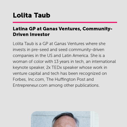
Lolita
Taub
Latina GP at Ganas Ventures, Community-
Driven Investor
Lolita Taub is a GP at Ganas Ventures where she
invests in pre-seed and seed community-driven
companies in the US and Latin America. She is a
woman of color with 13 years in tech, an international
keynote speaker, 2x TEDx speaker whose work in
venture capital and tech has been recognized on
Forbes, Inc.com, The Huffington Post and
Entrepreneur.com among other publications.