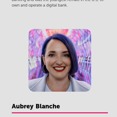
own and operate a digital bank.
Aubrey
Blanche