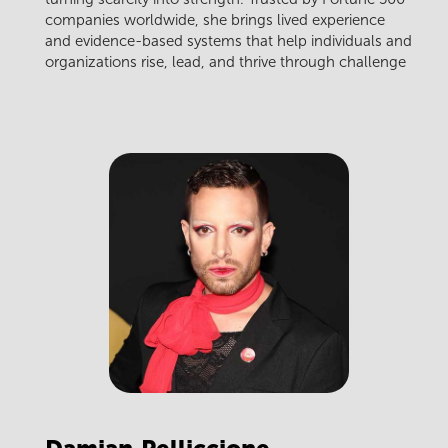
companies worldwide, she brings lived experience
and evidence-based systems that help individuals and
organizations rise, lead, and thrive through challenge