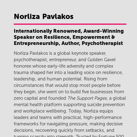
Norliza
Pavlakos
Internationally Renowned, Award-Winning
Speaker on Resilience, Empowerment &
Entrepreneurship, Author, Psychotherapist
Norliza Pavlakos is a global keynote speaker,
psychotherapist, entrepreneur, and Golden Gavel
honoree whose early-life adversity and complex
trauma shaped her into a leading voice on resilience,
leadership, and human potential. Rising from
circumstances that would stop most people before
they begin, she went on to build five businesses from
zero capital and founded
The Support Pages
, a global
mental health platform supporting suicide prevention
and workplace wellbeing. Today, Norliza equips
leaders and teams with practical, high-performance
frameworks for navigating pressure, making decisive
decisions, recovering quickly from setbacks, and
turning scarcity into strength. Trusted by Fortune 500