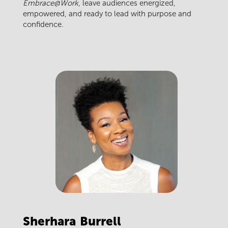
Embrace@Work
, leave audiences energized,
empowered, and ready to lead with purpose and
confidence.
Sherhara
Burrell