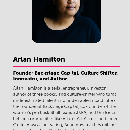
Arlan
Hamilton
Founder Backstage Capital, Culture Shifter,
Innovator, and Author
Arlan Hamilton is a serial entrepreneur, investor,
author of three books, and culture-shifter who turns
underestimated talent into undeniable impact. She’s
the founder of Backstage Capital, co-founder of the
women’s pro basketball league 3XBA, and the force
behind communities like Arlan’s All-Access and Inner
Circle. Always innovating, Arlan now reaches millions