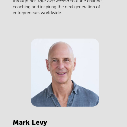
through her
Your First Million
YouTube channel,
coaching and inspiring the next generation of
entrepreneurs worldwide.
Mark
Levy