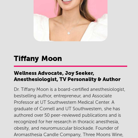
Tiffany
Moon
Wellness Advocate, Joy Seeker,
Anesthesiologist, TV Personality & Author
Dr. Tiffany Moon is a board-certified anesthesiologist,
bestselling author, entrepreneur, and Associate
Professor at UT Southwestern Medical Center. A
graduate of Cornell and UT Southwestern, she has
authored over 50 peer-reviewed publications and is
recognized for her research in thoracic anesthesia,
obesity, and neuromuscular blockade. Founder of
Aromasthesia Candle Company, Three Moons Wine,