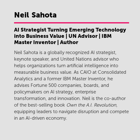
Neil
Sahota
AI Strategist Turning Emerging Technology
into Business Value | UN Advisor | IBM
Master Inventor | Author
Neil Sahota is a globally recognized AI strategist,
keynote speaker, and United Nations advisor who
helps organizations turn artificial intelligence into
measurable business value. As CAIO at Consolidated
Analytics and a former IBM Master Inventor, he
advises Fortune 500 companies, boards, and
policymakers on AI strategy, enterprise
transformation, and innovation. Neil is the co-author
of the best-selling book
Own the A.I. Revolution
,
equipping leaders to navigate disruption and compete
in an AI-driven economy.