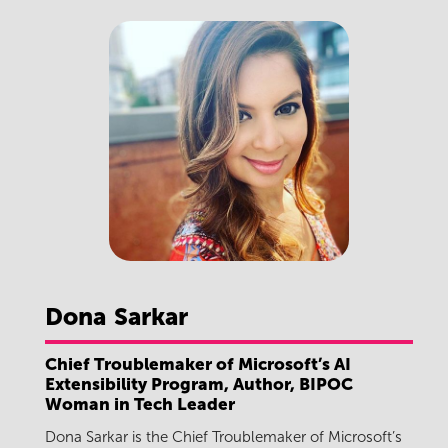
Dona
Sarkar
Chief Troublemaker of Microsoft’s AI
Extensibility Program, Author, BIPOC
Woman in Tech Leader
Dona Sarkar is the Chief Troublemaker of Microsoft’s