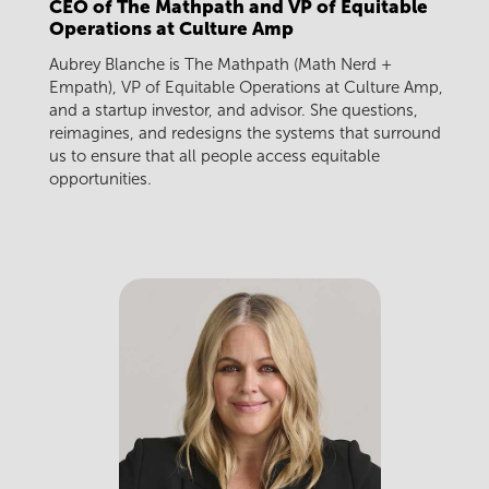
CEO of The Mathpath and VP of Equitable
Operations at Culture Amp
Aubrey Blanche is The Mathpath (Math Nerd +
Empath), VP of Equitable Operations at Culture Amp,
and a startup investor, and advisor. She questions,
reimagines, and redesigns the systems that surround
us to ensure that all people access equitable
opportunities.