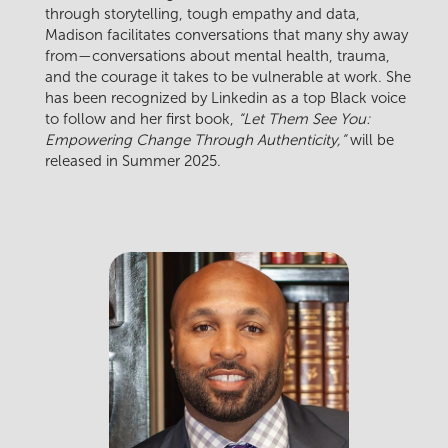
through storytelling, tough empathy and data,
Madison facilitates conversations that many shy away
from—conversations about mental health, trauma,
and the courage it takes to be vulnerable at work. She
has been recognized by Linkedin as a top Black voice
to follow and her first book,
“Let Them See You:
Empowering Change Through Authenticity,”
will be
released in Summer 2025.