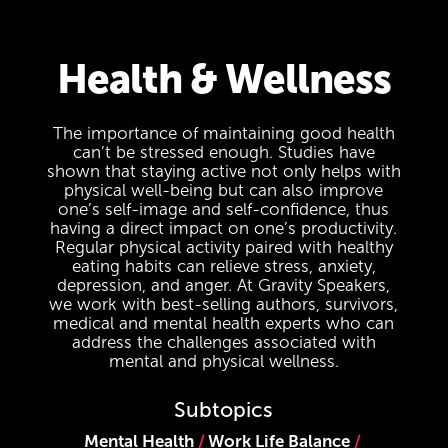
Health & Wellness
The importance of maintaining good health
can’t be stressed enough. Studies have
shown that staying active not only helps with
physical well-being but can also improve
one’s self-image and self-confidence, thus
having a direct impact on one’s productivity.
Regular physical activity paired with healthy
eating habits can relieve stress, anxiety,
depression, and anger. At Gravity Speakers,
we work with best-selling authors, survivors,
medical and mental health experts who can
address the challenges associated with
mental and physical wellness.
Subtopics
Mental Health
Work Life Balance