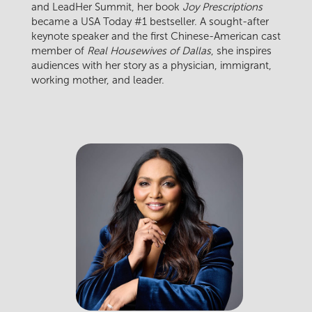
and LeadHer Summit, her book
Joy Prescriptions
became a USA Today #1 bestseller. A sought-after
keynote speaker and the first Chinese-American cast
member of
Real Housewives of Dallas
, she inspires
audiences with her story as a physician, immigrant,
working mother, and leader.