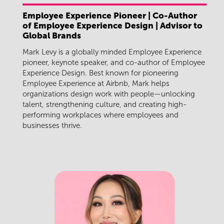
Employee Experience Pioneer | Co-Author
of Employee Experience Design | Advisor to
Global Brands
Mark Levy is a globally minded Employee Experience
pioneer, keynote speaker, and co-author of Employee
Experience Design. Best known for pioneering
Employee Experience at Airbnb, Mark helps
organizations design work with people—unlocking
talent, strengthening culture, and creating high-
performing workplaces where employees and
businesses thrive.