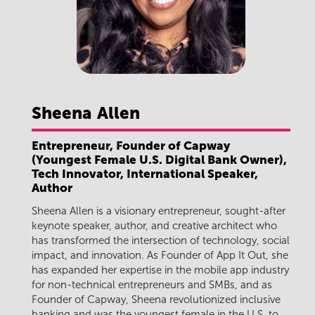
Sheena
Allen
Entrepreneur, Founder of Capway
(Youngest Female U.S. Digital Bank Owner),
Tech Innovator, International Speaker,
Author
Sheena Allen is a visionary entrepreneur, sought-after
keynote speaker, author, and creative architect who
has transformed the intersection of technology, social
impact, and innovation. As Founder of App It Out, she
has expanded her expertise in the mobile app industry
for non-technical entrepreneurs and SMBs, and as
Founder of Capway, Sheena revolutionized inclusive
banking and was the youngest female in the U.S. to