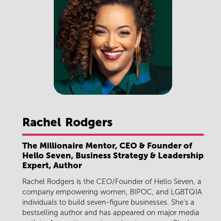
Rachel
Rodgers
The Millionaire Mentor, CEO & Founder of
Hello Seven, Business Strategy & Leadership
Expert, Author
Rachel Rodgers is the CEO/Founder of Hello Seven, a
company empowering women, BIPOC, and LGBTQIA
individuals to build seven-figure businesses. She's a
bestselling author and has appeared on major media