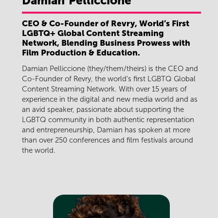
Damian
Pelliccione
CEO & Co-Founder of Revry, World’s First
LGBTQ+ Global Content Streaming
Network, Blending Business Prowess with
Film Production & Education.
Damian Pelliccione (they/them/theirs) is the CEO and
Co-Founder of Revry, the world’s first LGBTQ Global
Content Streaming Network. With over 15 years of
experience in the digital and new media world and as
an avid speaker, passionate about supporting the
LGBTQ community in both authentic representation
and entrepreneurship, Damian has spoken at more
than over 250 conferences and film festivals around
the world.