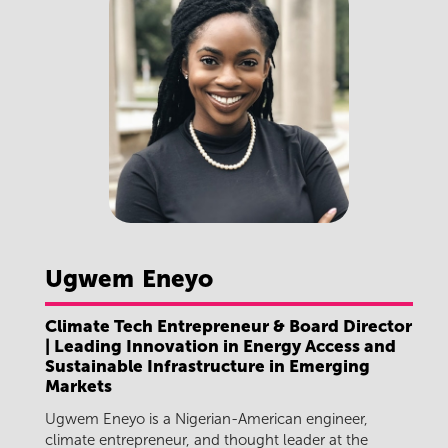
Ugwem
Eneyo
Climate Tech Entrepreneur & Board Director
| Leading Innovation in Energy Access and
Sustainable Infrastructure in Emerging
Markets
Ugwem Eneyo is a Nigerian-American engineer,
climate entrepreneur, and thought leader at the