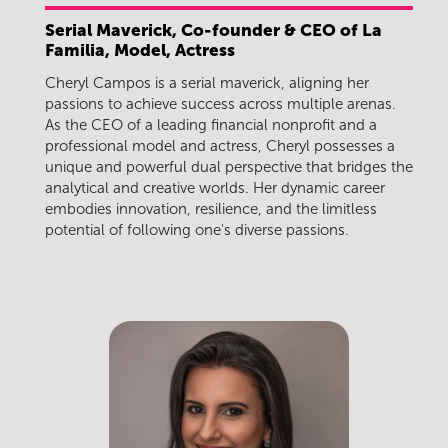
Serial Maverick, Co-founder & CEO of La
Familia, Model, Actress
Cheryl Campos is a serial maverick, aligning her
passions to achieve success across multiple arenas.
As the CEO of a leading financial nonprofit and a
professional model and actress, Cheryl possesses a
unique and powerful dual perspective that bridges the
analytical and creative worlds. Her dynamic career
embodies innovation, resilience, and the limitless
potential of following one's diverse passions.