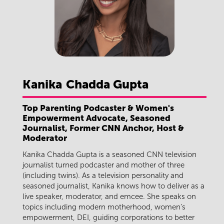
Kanika
Chadda Gupta
Top Parenting Podcaster & Women's
Empowerment Advocate, Seasoned
Journalist, Former CNN Anchor, Host &
Moderator
Kanika Chadda Gupta is a seasoned CNN television
journalist turned podcaster and mother of three
(including twins). As a television personality and
seasoned journalist, Kanika knows how to deliver as a
live speaker, moderator, and emcee. She speaks on
topics including modern motherhood, women’s
empowerment, DEI, guiding corporations to better