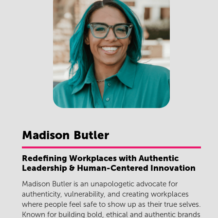
Madison
Butler
Redefining Workplaces with Authentic
Leadership & Human-Centered Innovation
Madison Butler
is an unapologetic advocate for
authenticity, vulnerability, and creating workplaces
where people feel safe to show up as their true selves.
Known for building bold, ethical and authentic brands