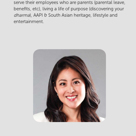
serve their employees who are parents (parental leave,
benefits, etc), living a life of purpose (discovering your
dharma
), AAPI & South Asian heritage, lifestyle and
entertainment.