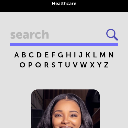
Healthcare
A
B
C
D
E
F
G
H
I
J
K
L
M
N
O
P
Q
R
S
T
U
V
W
X
Y
Z