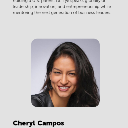
holding a U.S. patent. Dr. Tye speaks globally on
leadership, innovation, and entrepreneurship while
mentoring the next generation of business leaders.
Cheryl
Campos