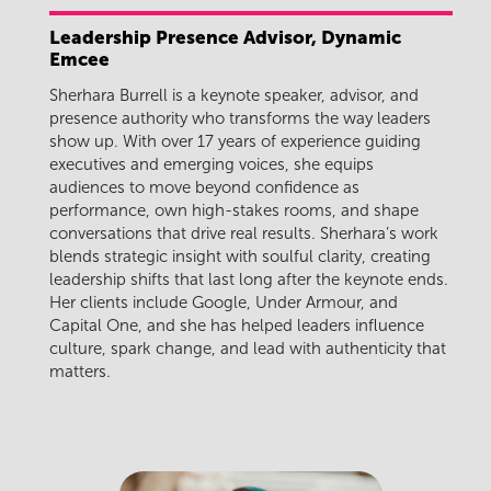
Leadership Presence Advisor, Dynamic
Emcee
Sherhara Burrell is a keynote speaker, advisor, and
presence authority who transforms the way leaders
show up. With over 17 years of experience guiding
executives and emerging voices, she equips
audiences to move beyond confidence as
performance, own high-stakes rooms, and shape
conversations that drive real results. Sherhara’s work
blends strategic insight with soulful clarity, creating
leadership shifts that last long after the keynote ends.
Her clients include Google, Under Armour, and
Capital One, and she has helped leaders influence
culture, spark change, and lead with authenticity that
matters.