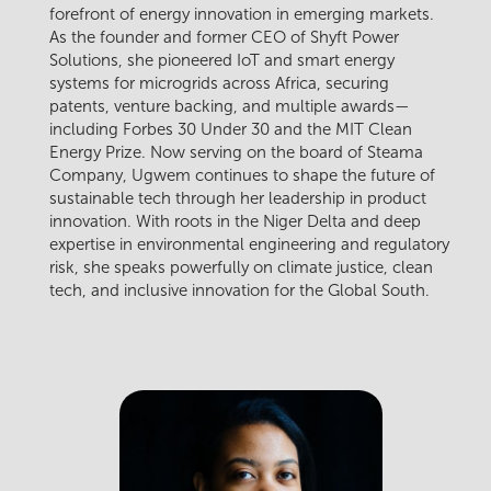
forefront of energy innovation in emerging markets.
As the founder and former CEO of Shyft Power
Solutions, she pioneered IoT and smart energy
systems for microgrids across Africa, securing
patents, venture backing, and multiple awards—
including Forbes 30 Under 30 and the MIT Clean
Energy Prize. Now serving on the board of Steama
Company, Ugwem continues to shape the future of
sustainable tech through her leadership in product
innovation. With roots in the Niger Delta and deep
expertise in environmental engineering and regulatory
risk, she speaks powerfully on climate justice, clean
tech, and inclusive innovation for the Global South.