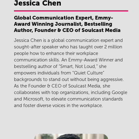
Jessica
Chen
Global Communication Expert, Emmy-
Award Winning Journalist, Bestselling
Author, Founder & CEO of Soulcast Media
Jessica Chen is a global communication expert and
sought-after speaker who has taught over 2 million
people how to enhance their workplace
communication skills. An Emmy-Award Winner and
bestselling author of “Smart, Not Loud,” she
empowers individuals from “Quiet Culture”
backgrounds to stand out without being aggressive.
As the Founder & CEO of Soulcast Media, she
collaborates with top organizations, including Google
and Microsoft, to elevate communication standards
and foster diverse voices in the workplace.