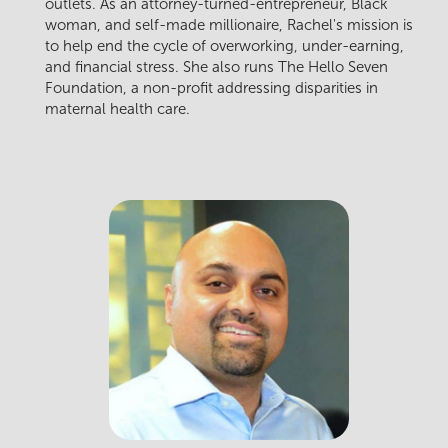
outlets. As an attorney-turned-entrepreneur, Black
woman, and self-made millionaire, Rachel's mission is
to help end the cycle of overworking, under-earning,
and financial stress. She also runs The Hello Seven
Foundation, a non-profit addressing disparities in
maternal health care.