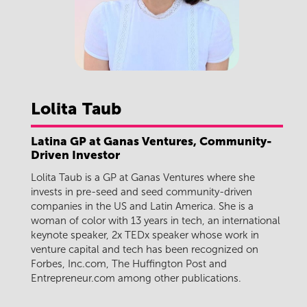
Lolita
Taub
Latina GP at Ganas Ventures, Community-
Driven Investor
Lolita Taub is a GP at Ganas Ventures where she
invests in pre-seed and seed community-driven
companies in the US and Latin America. She is a
woman of color with 13 years in tech, an international
keynote speaker, 2x TEDx speaker whose work in
venture capital and tech has been recognized on
Forbes, Inc.com, The Huffington Post and
Entrepreneur.com among other publications.