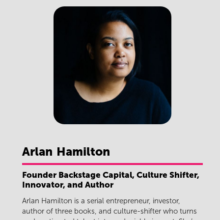
Arlan
Hamilton
Founder Backstage Capital, Culture Shifter,
Innovator, and Author
Arlan Hamilton is a serial entrepreneur, investor,
author of three books, and culture-shifter who turns