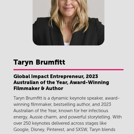
Taryn
Brumfitt
Global Impact Entrepreneur, 2023
Australian of the Year, Award-Winning
Filmmaker & Author
Taryn Brumfitt is a dynamic keynote speaker, award-
winning filmmaker, bestselling author, and 2023
Australian of the Year, known for her infectious
energy, Aussie charm, and powerful storytelling. With
over 250 keynotes delivered across stages like
Google, Disney, Pinterest, and SXSW, Taryn blends