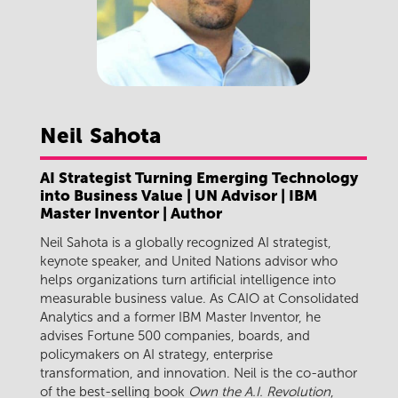
Neil
Sahota
AI Strategist Turning Emerging Technology
into Business Value | UN Advisor | IBM
Master Inventor | Author
Neil Sahota is a globally recognized AI strategist,
keynote speaker, and United Nations advisor who
helps organizations turn artificial intelligence into
measurable business value. As CAIO at Consolidated
Analytics and a former IBM Master Inventor, he
advises Fortune 500 companies, boards, and
policymakers on AI strategy, enterprise
transformation, and innovation. Neil is the co-author
of the best-selling book
Own the A.I. Revolution
,