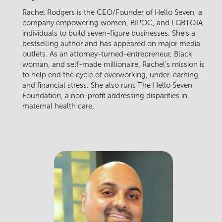
Rachel Rodgers is the CEO/Founder of Hello Seven, a
company empowering women, BIPOC, and LGBTQIA
individuals to build seven-figure businesses. She's a
bestselling author and has appeared on major media
outlets. As an attorney-turned-entrepreneur, Black
woman, and self-made millionaire, Rachel's mission is
to help end the cycle of overworking, under-earning,
and financial stress. She also runs The Hello Seven
Foundation, a non-profit addressing disparities in
maternal health care.