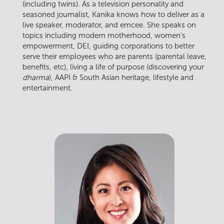
(including twins). As a television personality and
seasoned journalist, Kanika knows how to deliver as a
live speaker, moderator, and emcee. She speaks on
topics including modern motherhood, women’s
empowerment, DEI, guiding corporations to better
serve their employees who are parents (parental leave,
benefits, etc), living a life of purpose (discovering your
dharma
), AAPI & South Asian heritage, lifestyle and
entertainment.