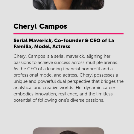
Cheryl
Campos
Serial Maverick, Co-founder & CEO of La
Familia, Model, Actress
Cheryl Campos is a serial maverick, aligning her
passions to achieve success across multiple arenas.
As the CEO of a leading financial nonprofit and a
professional model and actress, Cheryl possesses a
unique and powerful dual perspective that bridges the
analytical and creative worlds. Her dynamic career
embodies innovation, resilience, and the limitless
potential of following one's diverse passions.