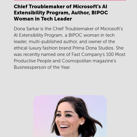
Chief Troublemaker of Microsoft’s AI
Extensibility Program, Author, BIPOC
Woman in Tech Leader
Dona Sarkar is the Chief Troublemaker of Microsoft’s
AI Extensibility Program, a BIPOC woman in tech
leader, multi-published author, and owner of the
ethical luxury fashion brand Prima Dona Studios. She
was recently named one of Fast Company’s 100 Most
Productive People and Cosmopolitan magazine's
Businessperson of the Year.