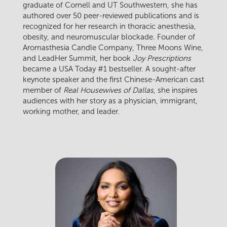
graduate of Cornell and UT Southwestern, she has
authored over 50 peer-reviewed publications and is
recognized for her research in thoracic anesthesia,
obesity, and neuromuscular blockade. Founder of
Aromasthesia Candle Company, Three Moons Wine,
and LeadHer Summit, her book
Joy Prescriptions
became a USA Today #1 bestseller. A sought-after
keynote speaker and the first Chinese-American cast
member of
Real Housewives of Dallas
, she inspires
audiences with her story as a physician, immigrant,
working mother, and leader.