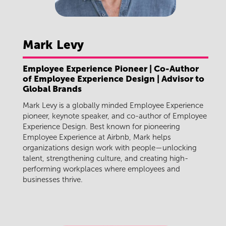
Mark
Levy
Employee Experience Pioneer | Co-Author
of Employee Experience Design | Advisor to
Global Brands
Mark Levy is a globally minded Employee Experience
pioneer, keynote speaker, and co-author of Employee
Experience Design. Best known for pioneering
Employee Experience at Airbnb, Mark helps
organizations design work with people—unlocking
talent, strengthening culture, and creating high-
performing workplaces where employees and
businesses thrive.