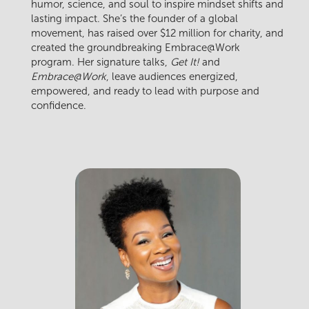
humor, science, and soul to inspire mindset shifts and
lasting impact. She’s the founder of a global
movement, has raised over $12 million for charity, and
created the groundbreaking Embrace@Work
program. Her signature talks,
Get It!
and
Embrace@Work
, leave audiences energized,
empowered, and ready to lead with purpose and
confidence.