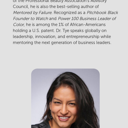
of the Professional Beauty Association’s Advisory
Council, he is also the best-selling author of
Mentored by Failure
. Recognized as a
Pitchbook Black
Founder to Watch
and
Power 100 Business Leader of
Color
, he is among the 1% of African-Americans
holding a U.S. patent. Dr. Tye speaks globally on
leadership, innovation, and entrepreneurship while
mentoring the next generation of business leaders.