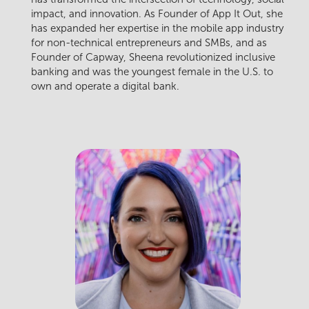
impact, and innovation. As Founder of App It Out, she
has expanded her expertise in the mobile app industry
for non-technical entrepreneurs and SMBs, and as
Founder of Capway, Sheena revolutionized inclusive
banking and was the youngest female in the U.S. to
own and operate a digital bank.