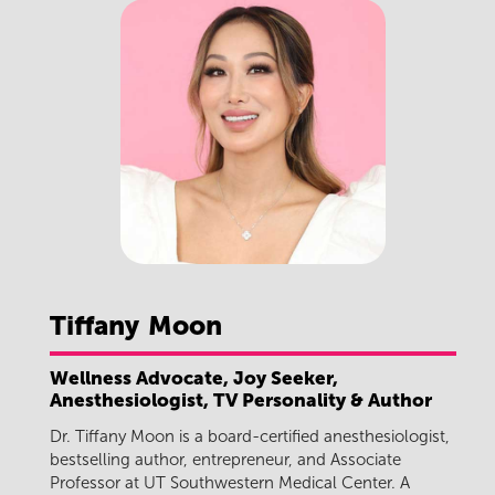
Tiffany
Moon
Wellness Advocate, Joy Seeker,
Anesthesiologist, TV Personality & Author
Dr. Tiffany Moon is a board-certified anesthesiologist,
bestselling author, entrepreneur, and Associate
Professor at UT Southwestern Medical Center. A