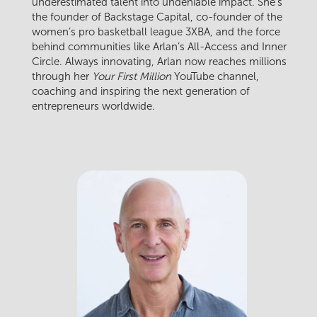
underestimated talent into undeniable impact. She’s
the founder of Backstage Capital, co-founder of the
women’s pro basketball league 3XBA, and the force
behind communities like Arlan’s All-Access and Inner
Circle. Always innovating, Arlan now reaches millions
through her
Your First Million
YouTube channel,
coaching and inspiring the next generation of
entrepreneurs worldwide.