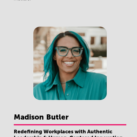
Madison
Butler
Redefining Workplaces with Authentic