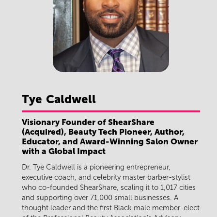
Tye
Caldwell
Visionary Founder of ShearShare
(Acquired), Beauty Tech Pioneer, Author,
Educator, and Award-Winning Salon Owner
with a Global Impact
Dr. Tye Caldwell is a pioneering entrepreneur,
executive coach, and celebrity master barber-stylist
who co-founded ShearShare, scaling it to 1,017 cities
and supporting over 71,000 small businesses. A
thought leader and the first Black male member-elect