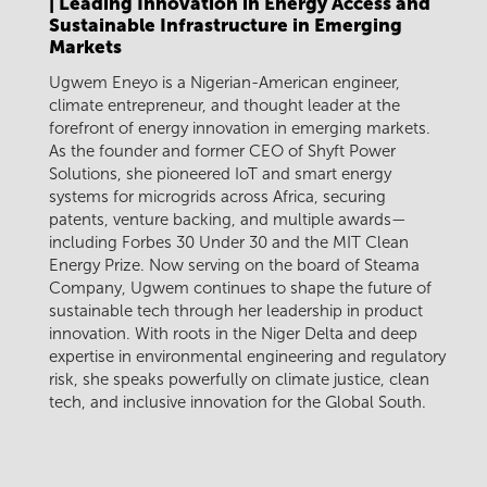
| Leading Innovation in Energy Access and
Sustainable Infrastructure in Emerging
Markets
Ugwem Eneyo is a Nigerian-American engineer,
climate entrepreneur, and thought leader at the
forefront of energy innovation in emerging markets.
As the founder and former CEO of Shyft Power
Solutions, she pioneered IoT and smart energy
systems for microgrids across Africa, securing
patents, venture backing, and multiple awards—
including Forbes 30 Under 30 and the MIT Clean
Energy Prize. Now serving on the board of Steama
Company, Ugwem continues to shape the future of
sustainable tech through her leadership in product
innovation. With roots in the Niger Delta and deep
expertise in environmental engineering and regulatory
risk, she speaks powerfully on climate justice, clean
tech, and inclusive innovation for the Global South.