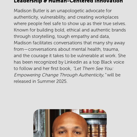
Leadership & Human-Centered Innovation
Madison Butler
is an unapologetic advocate for
authenticity, vulnerability, and creating workplaces
where people feel safe to show up as their true selves.
Known for building bold, ethical and authentic brands
through storytelling, tough empathy and data,
Madison facilitates conversations that many shy away
from—conversations about mental health, trauma,
and the courage it takes to be vulnerable at work. She
has been recognized by Linkedin as a top Black voice
to follow and her first book,
“Let Them See You:
Empowering Change Through Authenticity,”
will be
released in Summer 2025.