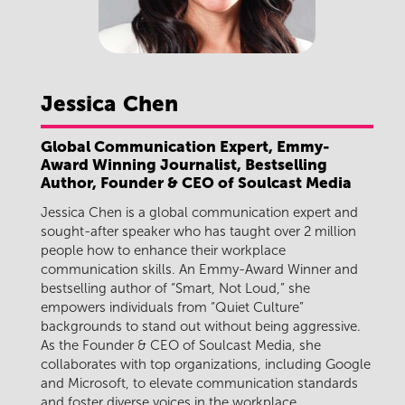
Jessica
Chen
Global Communication Expert, Emmy-
Award Winning Journalist, Bestselling
Author, Founder & CEO of Soulcast Media
Jessica Chen is a global communication expert and
sought-after speaker who has taught over 2 million
people how to enhance their workplace
communication skills. An Emmy-Award Winner and
bestselling author of “Smart, Not Loud,” she
empowers individuals from “Quiet Culture”
backgrounds to stand out without being aggressive.
As the Founder & CEO of Soulcast Media, she
collaborates with top organizations, including Google
and Microsoft, to elevate communication standards
and foster diverse voices in the workplace.