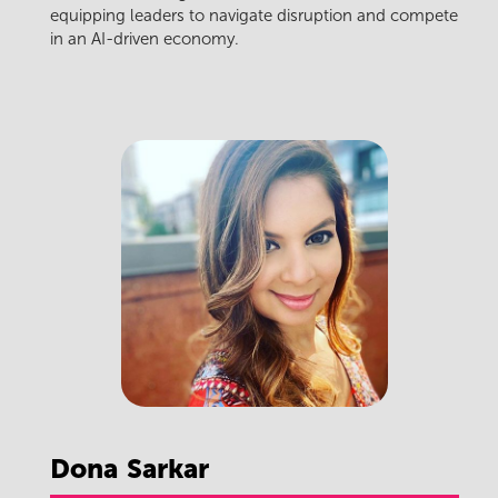
equipping leaders to navigate disruption and compete
in an AI-driven economy.
Dona
Sarkar