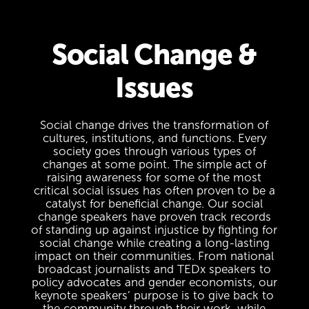
Social Change &
Issues
Social change drives the transformation of
cultures, institutions, and functions. Every
society goes through various types of
changes at some point. The simple act of
raising awareness for some of the most
critical social issues has often proven to be a
catalyst for beneficial change. Our social
change speakers have proven track records
of standing up against injustice by fighting for
social change while creating a long-lasting
impact on their communities. From national
broadcast journalists and TEDx speakers to
policy advocates and gender economists, our
keynote speakers’ purpose is to give back to
the community through their work, while