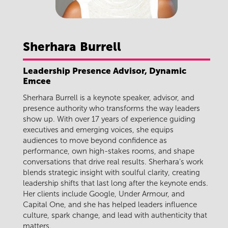
Sherhara
Burrell
Leadership Presence Advisor, Dynamic
Emcee
Sherhara Burrell is a keynote speaker, advisor, and
presence authority who transforms the way leaders
show up. With over 17 years of experience guiding
executives and emerging voices, she equips
audiences to move beyond confidence as
performance, own high-stakes rooms, and shape
conversations that drive real results. Sherhara’s work
blends strategic insight with soulful clarity, creating
leadership shifts that last long after the keynote ends.
Her clients include Google, Under Armour, and
Capital One, and she has helped leaders influence
culture, spark change, and lead with authenticity that
matters.