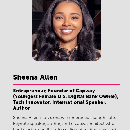
Sheena
Allen
Entrepreneur, Founder of Capway
(Youngest Female U.S. Digital Bank Owner),
Tech Innovator, International Speaker,
Author
Sheena Allen is a visionary entrepreneur, sought-after
keynote speaker, author, and creative architect who
has transformed the intersection of technology, social