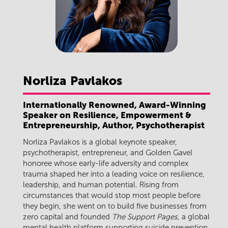
Norliza
Pavlakos
Internationally Renowned, Award-Winning
Speaker on Resilience, Empowerment &
Entrepreneurship, Author, Psychotherapist
Norliza Pavlakos is a global keynote speaker,
psychotherapist, entrepreneur, and Golden Gavel
honoree whose early-life adversity and complex
trauma shaped her into a leading voice on resilience,
leadership, and human potential. Rising from
circumstances that would stop most people before
they begin, she went on to build five businesses from
zero capital and founded
The Support Pages
, a global
mental health platform supporting suicide prevention