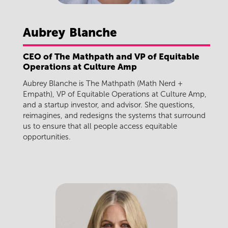
Aubrey
Blanche
CEO of The Mathpath and VP of Equitable
Operations at Culture Amp
Aubrey Blanche is The Mathpath (Math Nerd +
Empath), VP of Equitable Operations at Culture Amp,
and a startup investor, and advisor. She questions,
reimagines, and redesigns the systems that surround
us to ensure that all people access equitable
opportunities.