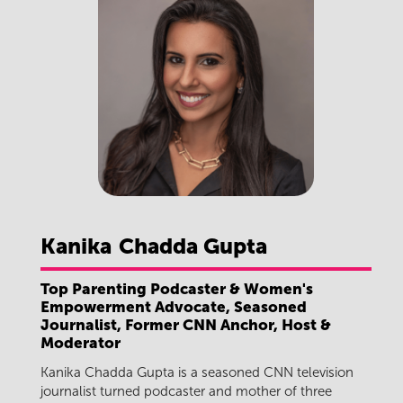
Kanika
Chadda Gupta
Top Parenting Podcaster & Women's
Empowerment Advocate, Seasoned
Journalist, Former CNN Anchor, Host &
Moderator
Kanika Chadda Gupta is a seasoned CNN television
journalist turned podcaster and mother of three