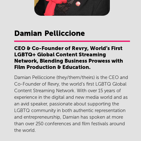
Damian
Pelliccione
CEO & Co-Founder of Revry, World’s First
LGBTQ+ Global Content Streaming
Network, Blending Business Prowess with
Film Production & Education.
Damian Pelliccione (they/them/theirs) is the CEO and
Co-Founder of Revry, the world’s first LGBTQ Global
Content Streaming Network. With over 15 years of
experience in the digital and new media world and as
an avid speaker, passionate about supporting the
LGBTQ community in both authentic representation
and entrepreneurship, Damian has spoken at more
than over 250 conferences and film festivals around
the world.