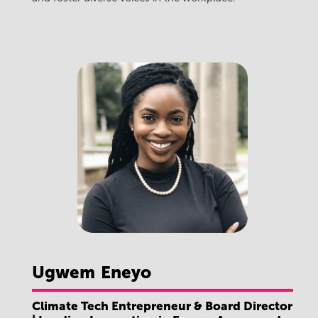
Ugwem
Eneyo
Climate Tech Entrepreneur & Board Director