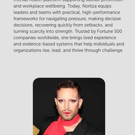
and workplace wellbeing. Today, Norliza equips
leaders and teams with practical, high-performance
frameworks for navigating pressure, making decisive
decisions, recovering quickly from setbacks, and
turning scarcity into strength. Trusted by Fortune 500
companies worldwide, she brings lived experience
and evidence-based systems that help individuals and
organizations rise, lead, and thrive through challenge