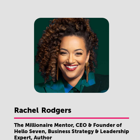
Rachel
Rodgers
The Millionaire Mentor, CEO & Founder of
Hello Seven, Business Strategy & Leadership
Expert, Author