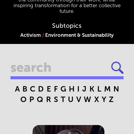
inspiring transformation for a better collective
future.
Subtopics
Activism
Environment & Sustainability
A
B
C
D
E
F
G
H
I
J
K
L
M
N
O
P
Q
R
S
T
U
V
W
X
Y
Z