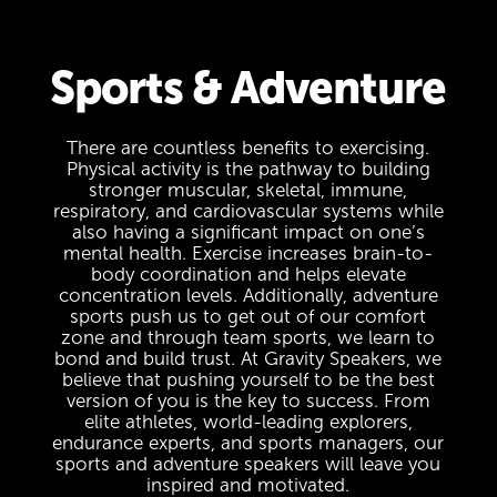
Sports & Adventure
There are countless benefits to exercising.
Physical activity is the pathway to building
stronger muscular, skeletal, immune,
respiratory, and cardiovascular systems while
also having a significant impact on one’s
mental health. Exercise increases brain-to-
body coordination and helps elevate
concentration levels. Additionally, adventure
sports push us to get out of our comfort
zone and through team sports, we learn to
bond and build trust. At Gravity Speakers, we
believe that pushing yourself to be the best
version of you is the key to success. From
elite athletes, world-leading explorers,
endurance experts, and sports managers, our
sports and adventure speakers will leave you
inspired and motivated.