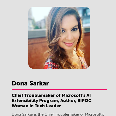
Dona
Sarkar
Chief Troublemaker of Microsoft’s AI
Extensibility Program, Author, BIPOC
Woman in Tech Leader
Dona Sarkar is the Chief Troublemaker of Microsoft’s