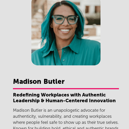
Madison
Butler
Redefining Workplaces with Authentic
Leadership & Human-Centered Innovation
Madison Butler
is an unapologetic advocate for
authenticity, vulnerability, and creating workplaces
where people feel safe to show up as their true selves.
Known for building bold, ethical and authentic brands