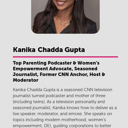
Kanika
Chadda Gupta
Top Parenting Podcaster & Women's
Empowerment Advocate, Seasoned
Journalist, Former CNN Anchor, Host &
Moderator
Kanika Chadda Gupta is a seasoned CNN television
journalist turned podcaster and mother of three
(including twins). As a television personality and
seasoned journalist, Kanika knows how to deliver as a
live speaker, moderator, and emcee. She speaks on
topics including modern motherhood, women’s
empowerment, DEI, guiding corporations to better