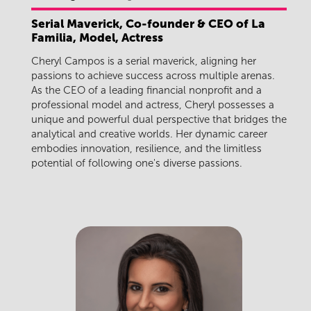
Serial Maverick, Co-founder & CEO of La
Familia, Model, Actress
Cheryl Campos is a serial maverick, aligning her
passions to achieve success across multiple arenas.
As the CEO of a leading financial nonprofit and a
professional model and actress, Cheryl possesses a
unique and powerful dual perspective that bridges the
analytical and creative worlds. Her dynamic career
embodies innovation, resilience, and the limitless
potential of following one's diverse passions.