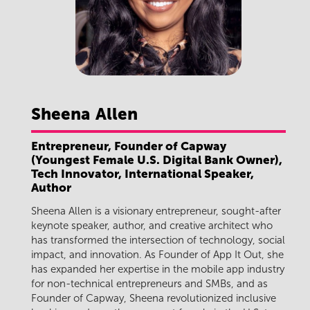
Sheena
Allen
Entrepreneur, Founder of Capway
(Youngest Female U.S. Digital Bank Owner),
Tech Innovator, International Speaker,
Author
Sheena Allen is a visionary entrepreneur, sought-after
keynote speaker, author, and creative architect who
has transformed the intersection of technology, social
impact, and innovation. As Founder of App It Out, she
has expanded her expertise in the mobile app industry
for non-technical entrepreneurs and SMBs, and as
Founder of Capway, Sheena revolutionized inclusive