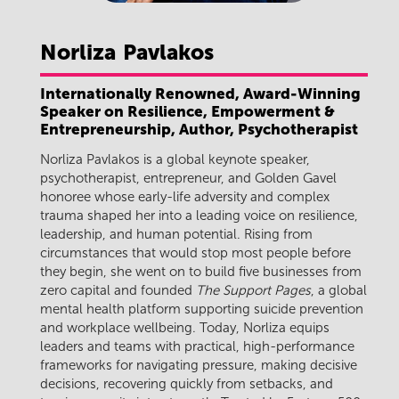
Norliza
Pavlakos
Internationally Renowned, Award-Winning
Speaker on Resilience, Empowerment &
Entrepreneurship, Author, Psychotherapist
Norliza Pavlakos is a global keynote speaker,
psychotherapist, entrepreneur, and Golden Gavel
honoree whose early-life adversity and complex
trauma shaped her into a leading voice on resilience,
leadership, and human potential. Rising from
circumstances that would stop most people before
they begin, she went on to build five businesses from
zero capital and founded
The Support Pages
, a global
mental health platform supporting suicide prevention
and workplace wellbeing. Today, Norliza equips
leaders and teams with practical, high-performance
frameworks for navigating pressure, making decisive
decisions, recovering quickly from setbacks, and