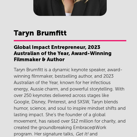
Taryn
Brumfitt
Global Impact Entrepreneur, 2023
Australian of the Year, Award-Winning
Filmmaker & Author
Taryn Brumfitt is a dynamic keynote speaker, award-
winning filmmaker, bestselling author, and 2023
Australian of the Year, known for her infectious
energy, Aussie charm, and powerful storytelling. With
over 250 keynotes delivered across stages like
Google, Disney, Pinterest, and SXSW, Taryn blends
humor, science, and soul to inspire mindset shifts and
lasting impact. She’s the founder of a global
movement, has raised over $12 million for charity, and
created the groundbreaking Embrace@Work
program. Her signature talks,
Get It!
and