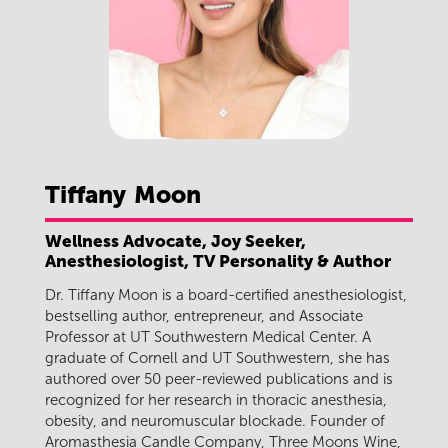
Tiffany
Moon
Wellness Advocate, Joy Seeker,
Anesthesiologist, TV Personality & Author
Dr. Tiffany Moon is a board-certified anesthesiologist,
bestselling author, entrepreneur, and Associate
Professor at UT Southwestern Medical Center. A
graduate of Cornell and UT Southwestern, she has
authored over 50 peer-reviewed publications and is
recognized for her research in thoracic anesthesia,
obesity, and neuromuscular blockade. Founder of
Aromasthesia Candle Company, Three Moons Wine,