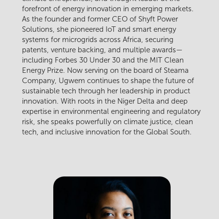
forefront of energy innovation in emerging markets.
As the founder and former CEO of Shyft Power
Solutions, she pioneered IoT and smart energy
systems for microgrids across Africa, securing
patents, venture backing, and multiple awards—
including Forbes 30 Under 30 and the MIT Clean
Energy Prize. Now serving on the board of Steama
Company, Ugwem continues to shape the future of
sustainable tech through her leadership in product
innovation. With roots in the Niger Delta and deep
expertise in environmental engineering and regulatory
risk, she speaks powerfully on climate justice, clean
tech, and inclusive innovation for the Global South.