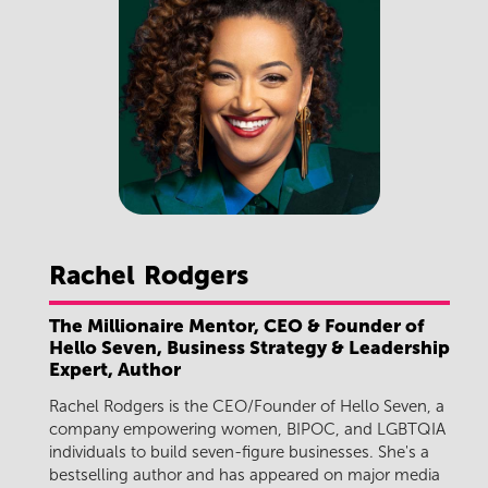
Rachel
Rodgers
The Millionaire Mentor, CEO & Founder of
Hello Seven, Business Strategy & Leadership
Expert, Author
Rachel Rodgers is the CEO/Founder of Hello Seven, a
company empowering women, BIPOC, and LGBTQIA
individuals to build seven-figure businesses. She's a
bestselling author and has appeared on major media