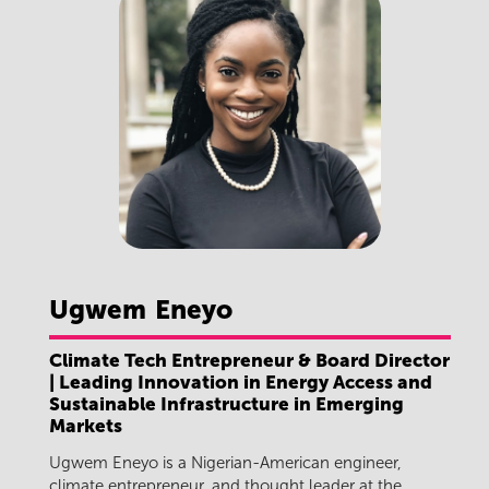
Ugwem
Eneyo
Climate Tech Entrepreneur & Board Director
| Leading Innovation in Energy Access and
Sustainable Infrastructure in Emerging
Markets
Ugwem Eneyo is a Nigerian-American engineer,
climate entrepreneur, and thought leader at the