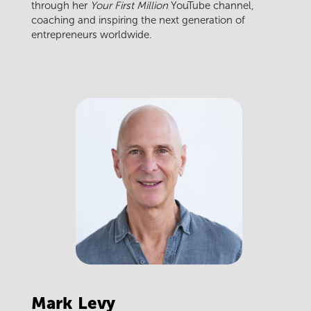
through her
Your First Million
YouTube channel,
coaching and inspiring the next generation of
entrepreneurs worldwide.
Mark
Levy