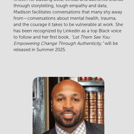
through storytelling, tough empathy and data,
Madison facilitates conversations that many shy away
from—conversations about mental health, trauma,
and the courage it takes to be vulnerable at work. She
has been recognized by Linkedin as a top Black voice
to follow and her first book,
“Let Them See You:
Empowering Change Through Authenticity,”
will be
released in Summer 2025.