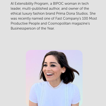
AI Extensibility Program, a BIPOC woman in tech
leader, multi-published author, and owner of the
ethical luxury fashion brand Prima Dona Studios. She
was recently named one of Fast Company’s 100 Most
Productive People and Cosmopolitan magazine's
Businessperson of the Year.