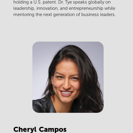
holding a U.S. patent. Dr. Tye speaks globally on
leadership, innovation, and entrepreneurship while
mentoring the next generation of business leaders.
Cheryl
Campos