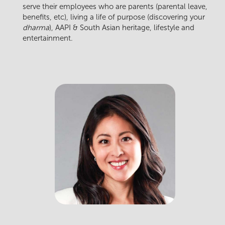
serve their employees who are parents (parental leave,
benefits, etc), living a life of purpose (discovering your
dharma
), AAPI & South Asian heritage, lifestyle and
entertainment.