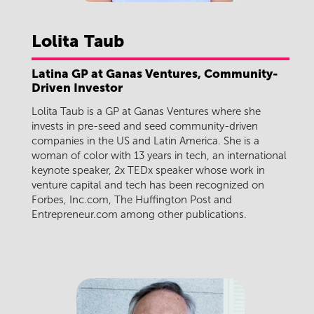
Lolita
Taub
Latina GP at Ganas Ventures, Community-
Driven Investor
Lolita Taub is a GP at Ganas Ventures where she
invests in pre-seed and seed community-driven
companies in the US and Latin America. She is a
woman of color with 13 years in tech, an international
keynote speaker, 2x TEDx speaker whose work in
venture capital and tech has been recognized on
Forbes, Inc.com, The Huffington Post and
Entrepreneur.com among other publications.