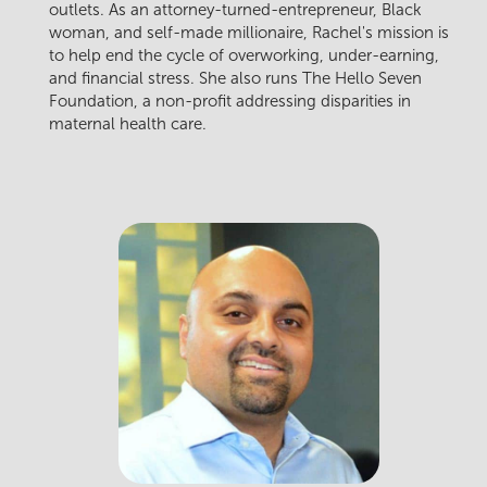
outlets. As an attorney-turned-entrepreneur, Black
woman, and self-made millionaire, Rachel's mission is
to help end the cycle of overworking, under-earning,
and financial stress. She also runs The Hello Seven
Foundation, a non-profit addressing disparities in
maternal health care.