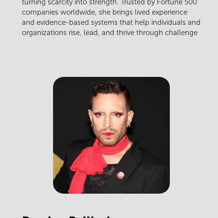
turning scarcity into strength. Trusted by Fortune 500
companies worldwide, she brings lived experience
and evidence-based systems that help individuals and
organizations rise, lead, and thrive through challenge