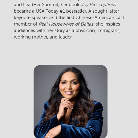
and LeadHer Summit, her book
Joy Prescriptions
became a USA Today #1 bestseller. A sought-after
keynote speaker and the first Chinese-American cast
member of
Real Housewives of Dallas
, she inspires
audiences with her story as a physician, immigrant,
working mother, and leader.