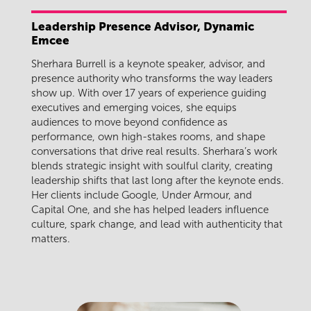
Leadership Presence Advisor, Dynamic
Emcee
Sherhara Burrell is a keynote speaker, advisor, and
presence authority who transforms the way leaders
show up. With over 17 years of experience guiding
executives and emerging voices, she equips
audiences to move beyond confidence as
performance, own high-stakes rooms, and shape
conversations that drive real results. Sherhara’s work
blends strategic insight with soulful clarity, creating
leadership shifts that last long after the keynote ends.
Her clients include Google, Under Armour, and
Capital One, and she has helped leaders influence
culture, spark change, and lead with authenticity that
matters.