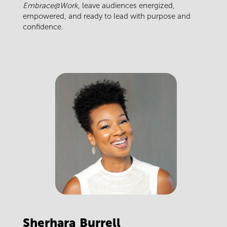
Embrace@Work
, leave audiences energized,
empowered, and ready to lead with purpose and
confidence.
Sherhara
Burrell