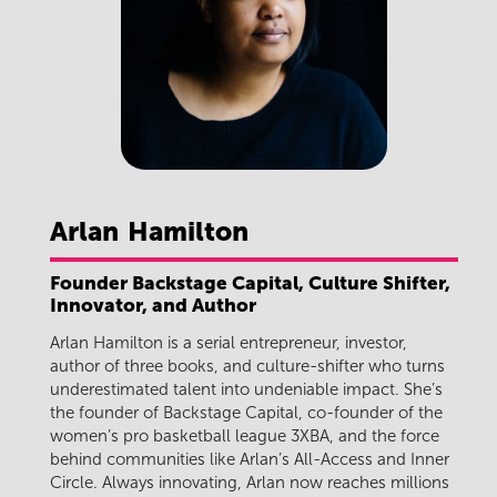
Arlan
Hamilton
Founder Backstage Capital, Culture Shifter,
Innovator, and Author
Arlan Hamilton is a serial entrepreneur, investor,
author of three books, and culture-shifter who turns
underestimated talent into undeniable impact. She’s
the founder of Backstage Capital, co-founder of the
women’s pro basketball league 3XBA, and the force
behind communities like Arlan’s All-Access and Inner
Circle. Always innovating, Arlan now reaches millions