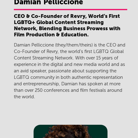
Damian
Pelliccione
CEO & Co-Founder of Revry, World’s First
LGBTQ+ Global Content Streaming
Network, Blending Business Prowess with
Film Production & Education.
Damian Pelliccione (they/them/theirs) is the CEO and
Co-Founder of Revry, the world’s first LGBTQ Global
Content Streaming Network. With over 15 years of
experience in the digital and new media world and as
an avid speaker, passionate about supporting the
LGBTQ community in both authentic representation
and entrepreneurship, Damian has spoken at more
than over 250 conferences and film festivals around
the world.