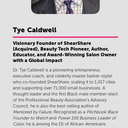
Tye
Caldwell
Visionary Founder of ShearShare
(Acquired), Beauty Tech Pioneer, Author,
Educator, and Award-Winning Salon Owner
with a Global Impact
Dr. Tye Caldwell is a pioneering entrepreneur,
executive coach, and celebrity master barber-stylist
who co-founded ShearShare, scaling it to 1,017 cities
and supporting over 71,000 small businesses. A
thought leader and the first Black male member-elect
of the Professional Beauty Association’s Advisory
Council, he is also the best-selling author of
Mentored by Failure
. Recognized as a
Pitchbook Black
Founder to Watch
and
Power 100 Business Leader of
Color
, he is among the 1% of African-Americans