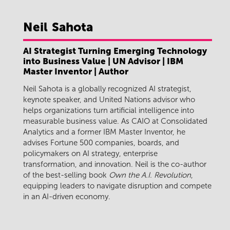
Neil
Sahota
AI Strategist Turning Emerging Technology
into Business Value | UN Advisor | IBM
Master Inventor | Author
Neil Sahota is a globally recognized AI strategist,
keynote speaker, and United Nations advisor who
helps organizations turn artificial intelligence into
measurable business value. As CAIO at Consolidated
Analytics and a former IBM Master Inventor, he
advises Fortune 500 companies, boards, and
policymakers on AI strategy, enterprise
transformation, and innovation. Neil is the co-author
of the best-selling book
Own the A.I. Revolution
,
equipping leaders to navigate disruption and compete
in an AI-driven economy.