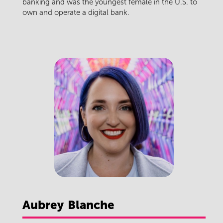
banking and was the youngest female in the U.S. to
own and operate a digital bank.
Aubrey
Blanche