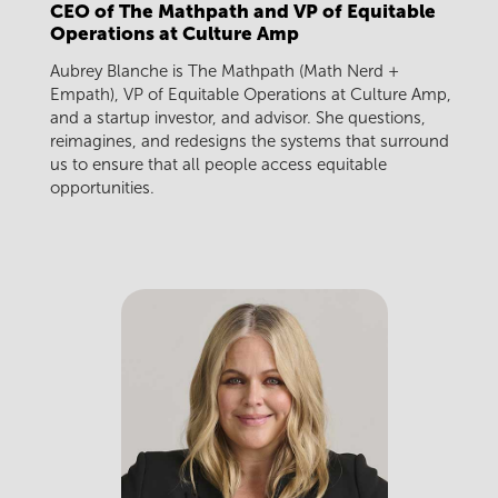
CEO of The Mathpath and VP of Equitable
Operations at Culture Amp
Aubrey Blanche is The Mathpath (Math Nerd +
Empath), VP of Equitable Operations at Culture Amp,
and a startup investor, and advisor. She questions,
reimagines, and redesigns the systems that surround
us to ensure that all people access equitable
opportunities.