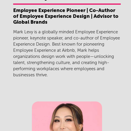
Employee Experience Pioneer | Co-Author
of Employee Experience Design | Advisor to
Global Brands
Mark Levy is a globally minded Employee Experience
pioneer, keynote speaker, and co-author of Employee
Experience Design. Best known for pioneering
Employee Experience at Airbnb, Mark helps
organizations design work with people—unlocking
talent, strengthening culture, and creating high-
performing workplaces where employees and
businesses thrive.