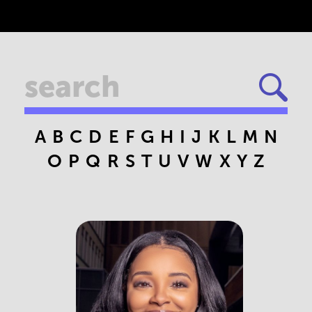
A
B
C
D
E
F
G
H
I
J
K
L
M
N
O
P
Q
R
S
T
U
V
W
X
Y
Z