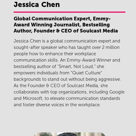
Jessica
Chen
Global Communication Expert, Emmy-
Award Winning Journalist, Bestselling
Author, Founder & CEO of Soulcast Media
Jessica Chen is a global communication expert and
sought-after speaker who has taught over 2 million
people how to enhance their workplace
communication skills. An Emmy-Award Winner and
bestselling author of “Smart, Not Loud,” she
empowers individuals from “Quiet Culture”
backgrounds to stand out without being aggressive.
As the Founder & CEO of Soulcast Media, she
collaborates with top organizations, including Google
and Microsoft, to elevate communication standards
and foster diverse voices in the workplace.